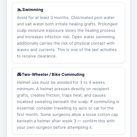
🏊
Swimming
Avoid for at least 3 months. Chlorinated pool water
and salt water both irritate healing grafts. Prolonged
scalp moisture exposure slows the healing process
and increases infection risk. Open water swimming
additionally carries the risk of physical contact with
waves and currents. This is one of the last activities
to receive clearance.
🚘
Two-Wheeler / Bike Commuting
Helmet use must be avoided for 3 to 4 weeks
minimum. A helmet presses directly on recipient
grafts, creates friction, traps heat, and causes
localised sweating beneath the scalp. If commuting is
essential, consider travelling by auto or car for the
first month. Some surgeons allow a loose cotton cap
beneath a helmet after week 3 — confirm this with
your own surgeon before attempting it.