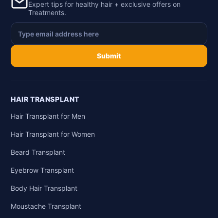
Expert tips for healthy hair + exclusive offers on
Treatments.
Submit
HAIR TRANSPLANT
Hair Transplant for Men
Hair Transplant for Women
Beard Transplant
Eyebrow Transplant
Body Hair Transplant
Moustache Transplant