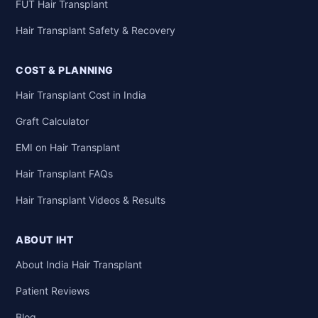
FUT Hair Transplant
Hair Transplant Safety & Recovery
COST & PLANNING
Hair Transplant Cost in India
Graft Calculator
EMI on Hair Transplant
Hair Transplant FAQs
Hair Transplant Videos & Results
ABOUT IHT
About India Hair Transplant
Patient Reviews
Blog