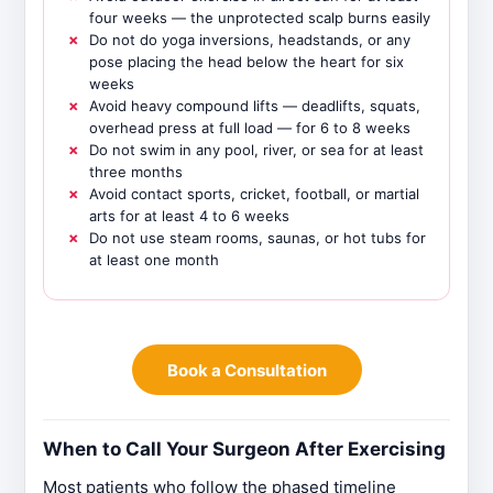
four weeks — the unprotected scalp burns easily
Do not do yoga inversions, headstands, or any
pose placing the head below the heart for six
weeks
Avoid heavy compound lifts — deadlifts, squats,
overhead press at full load — for 6 to 8 weeks
Do not swim in any pool, river, or sea for at least
three months
Avoid contact sports, cricket, football, or martial
arts for at least 4 to 6 weeks
Do not use steam rooms, saunas, or hot tubs for
at least one month
Book a Consultation
When to Call Your Surgeon After Exercising
Most patients who follow the phased timeline