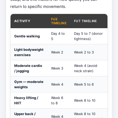
return to specific movements.
FUE
ACTIVITY
FUT TIMELINE
TIMELINE
Day 4 to
Day 5 to 7 (donor
Gentle walking
5
tightness)
Light bodyweight
Week 2
Week 2 to 3
exercises
Moderate cardio
Week 4 (avoid
Week 3
/ jogging
neck strain)
Gym — moderate
Week 4
Week 5 to 6
weights
Heavy lifting /
Week 6
Week 8 to 10
HIIT
to 8
Upper back /
Week 8 to 10
Week 4