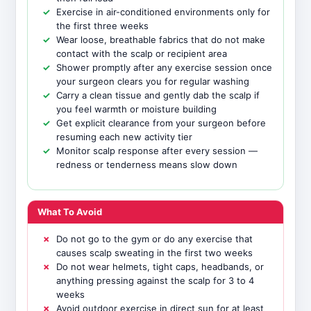
Exercise in air-conditioned environments only for
the first three weeks
Wear loose, breathable fabrics that do not make
contact with the scalp or recipient area
Shower promptly after any exercise session once
your surgeon clears you for regular washing
Carry a clean tissue and gently dab the scalp if
you feel warmth or moisture building
Get explicit clearance from your surgeon before
resuming each new activity tier
Monitor scalp response after every session —
redness or tenderness means slow down
What To Avoid
Do not go to the gym or do any exercise that
causes scalp sweating in the first two weeks
Do not wear helmets, tight caps, headbands, or
anything pressing against the scalp for 3 to 4
weeks
Avoid outdoor exercise in direct sun for at least