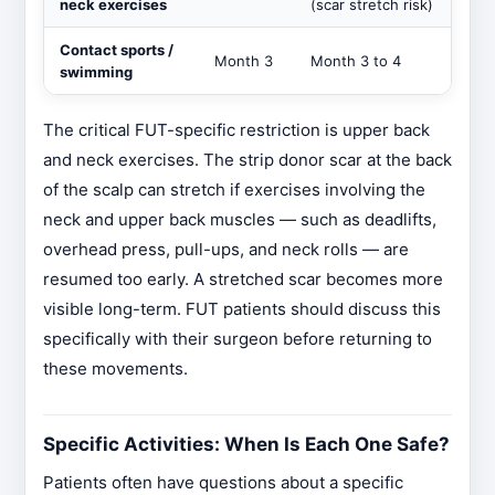
neck exercises
(scar stretch risk)
Contact sports /
Month 3
Month 3 to 4
swimming
The critical FUT-specific restriction is upper back
and neck exercises. The strip donor scar at the back
of the scalp can stretch if exercises involving the
neck and upper back muscles — such as deadlifts,
overhead press, pull-ups, and neck rolls — are
resumed too early. A stretched scar becomes more
visible long-term. FUT patients should discuss this
specifically with their surgeon before returning to
these movements.
Specific Activities: When Is Each One Safe?
Patients often have questions about a specific