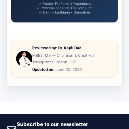
✓ Doctor-Performed Procedures
✓ Personalised Post-Op Care Plan
✓ Delhi • Ludhiana • Bangalore
Reviewed by: Dr. Kapil Dua
MBBS, MS — Chairman & Chief Hair
Transplant Surgeon, IHT
Updated on:
June 20, 2026
Subscribe to our newsletter