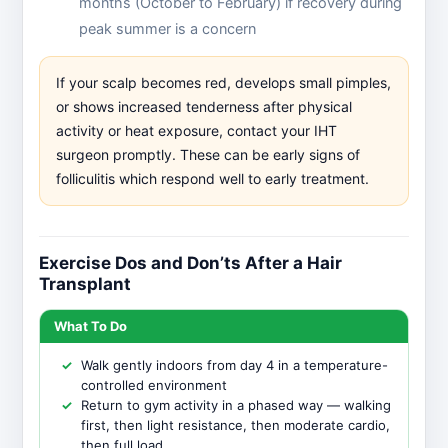
months (October to February) if recovery during
peak summer is a concern
If your scalp becomes red, develops small pimples,
or shows increased tenderness after physical
activity or heat exposure, contact your IHT
surgeon promptly. These can be early signs of
folliculitis which respond well to early treatment.
Exercise Dos and Don’ts After a Hair
Transplant
What To Do
Walk gently indoors from day 4 in a temperature-
controlled environment
Return to gym activity in a phased way — walking
first, then light resistance, then moderate cardio,
then full load