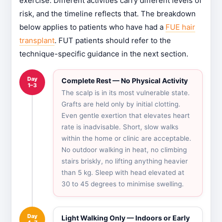
exercise. Different activities carry different levels of
risk, and the timeline reflects that. The breakdown
below applies to patients who have had a
FUE hair
transplant
. FUT patients should refer to the
technique-specific guidance in the next section.
Day
Complete Rest — No Physical Activity
1–3
The scalp is in its most vulnerable state.
Grafts are held only by initial clotting.
Even gentle exertion that elevates heart
rate is inadvisable. Short, slow walks
within the home or clinic are acceptable.
No outdoor walking in heat, no climbing
stairs briskly, no lifting anything heavier
than 5 kg. Sleep with head elevated at
30 to 45 degrees to minimise swelling.
Day
Light Walking Only — Indoors or Early