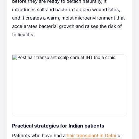
before they are ready to detach naturally, it
introduces salt and bacteria to open wound sites,
and it creates a warm, moist microenvironment that
accelerates bacterial growth and raises the risk of
folliculitis.
Practical strategies for Indian patients
Patients who have had a
hair transplant in Delhi
or