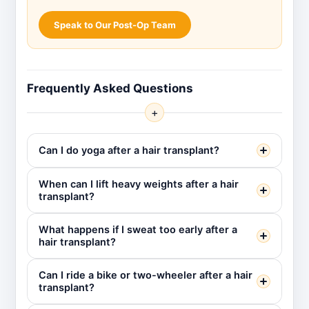
Speak to Our Post-Op Team
Frequently Asked Questions
+
Can I do yoga after a hair transplant?
When can I lift heavy weights after a hair
transplant?
What happens if I sweat too early after a
hair transplant?
Can I ride a bike or two-wheeler after a hair
transplant?