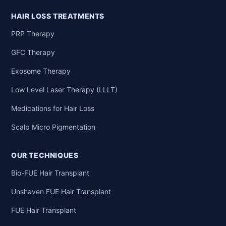
HAIR LOSS TREATMENTS
PRP Therapy
GFC Therapy
Exosome Therapy
Low Level Laser Therapy (LLLT)
Medications for Hair Loss
Scalp Micro Pigmentation
OUR TECHNIQUES
Bio-FUE Hair Transplant
Unshaven FUE Hair Transplant
FUE Hair Transplant