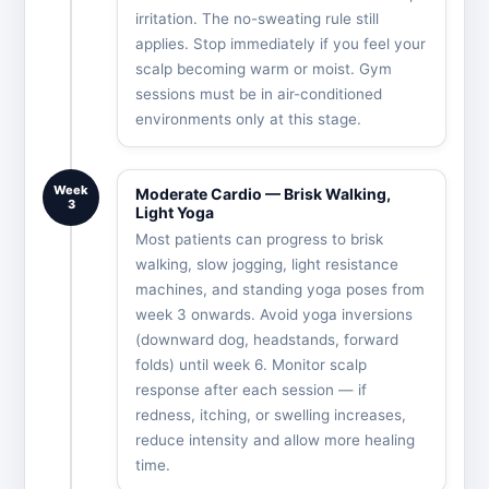
irritation. The no-sweating rule still
applies. Stop immediately if you feel your
scalp becoming warm or moist. Gym
sessions must be in air-conditioned
environments only at this stage.
Week
Moderate Cardio — Brisk Walking,
3
Light Yoga
Most patients can progress to brisk
walking, slow jogging, light resistance
machines, and standing yoga poses from
week 3 onwards. Avoid yoga inversions
(downward dog, headstands, forward
folds) until week 6. Monitor scalp
response after each session — if
redness, itching, or swelling increases,
reduce intensity and allow more healing
time.