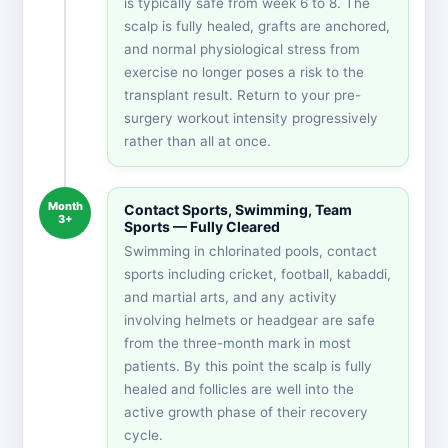
is typically safe from week 6 to 8. The
scalp is fully healed, grafts are anchored,
and normal physiological stress from
exercise no longer poses a risk to the
transplant result. Return to your pre-
surgery workout intensity progressively
rather than all at once.
Month
Contact Sports, Swimming, Team
3+
Sports — Fully Cleared
Swimming in chlorinated pools, contact
sports including cricket, football, kabaddi,
and martial arts, and any activity
involving helmets or headgear are safe
from the three-month mark in most
patients. By this point the scalp is fully
healed and follicles are well into the
active growth phase of their recovery
cycle.