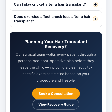
Can I play cricket after a hair transplant?
Does exercise affect shock loss after a hair
transplant?
Planning Your Hair Transplant
Recovery?
Our surgical team walks every patient through a
personalised post-operative plan before they
leave the clinic — including a clear, activity-
specific exercise timeline based on your
procedure and lifestyle.
Book a Consultation
View Recovery Guide