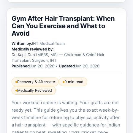
Gym After Hair Transplant: When
Can You Exercise and What to
Avoid
Written by:
IHT Medical Team
Medically reviewed by:
Dr. Kapil Dua
(MBBS, MS) — Chairman & Chief Hair
Transplant Surgeon, IHT
Published
Jun 20, 2026
•
Updated
Jun 20, 2026
Recovery & Aftercare
9 min read
Medically Reviewed
Your workout routine is waiting. Your grafts are not
ready yet. This guide gives you the exact week-by-
week timeline for returning to physical activity after
a hair transplant — with specific guidance for Indian
patients on heat, sweating, yoga, cricket, two-