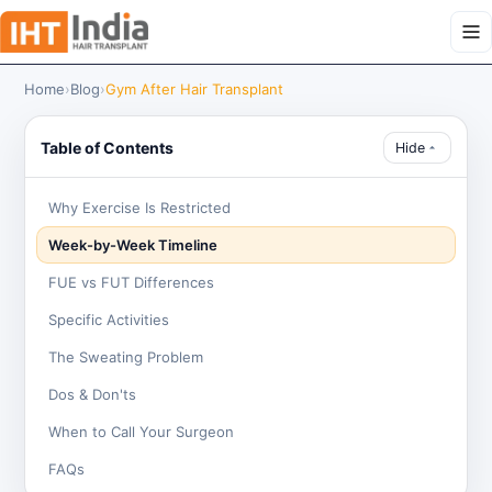
Home
›
Blog
›
Gym After Hair Transplant
Table of Contents
Hide
Why Exercise Is Restricted
Week-by-Week Timeline
FUE vs FUT Differences
Specific Activities
The Sweating Problem
Dos & Don'ts
When to Call Your Surgeon
FAQs