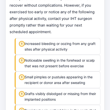
recover without complications. However, if you
exercised too early or notice any of the following
after physical activity, contact your IHT surgeon
promptly rather than waiting for your next
scheduled appointment.
Increased bleeding or oozing from any graft
sites after physical activity
Noticeable swelling in the forehead or scalp
that was not present before exercise
Small pimples or pustules appearing in the
recipient or donor area after sweating
Grafts visibly dislodged or missing from their
implanted positions