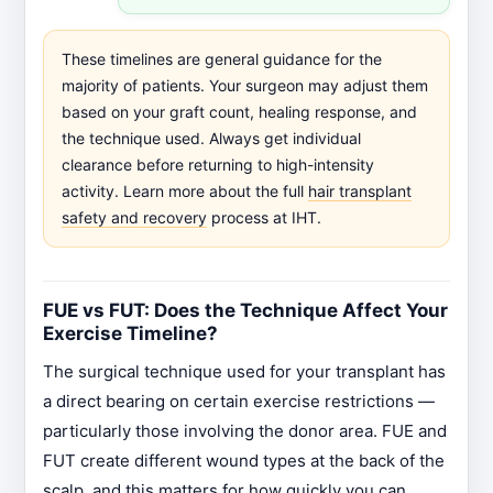
These timelines are general guidance for the
majority of patients. Your surgeon may adjust them
based on your graft count, healing response, and
the technique used. Always get individual
clearance before returning to high-intensity
activity. Learn more about the full
hair transplant
safety and recovery
process at IHT.
FUE vs FUT: Does the Technique Affect Your
Exercise Timeline?
The surgical technique used for your transplant has
a direct bearing on certain exercise restrictions —
particularly those involving the donor area. FUE and
FUT create different wound types at the back of the
scalp, and this matters for how quickly you can