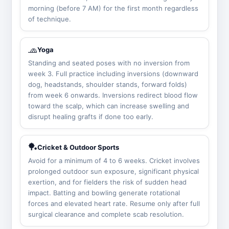
morning (before 7 AM) for the first month regardless
of technique.
🧢
Yoga
Standing and seated poses with no inversion from
week 3. Full practice including inversions (downward
dog, headstands, shoulder stands, forward folds)
from week 6 onwards. Inversions redirect blood flow
toward the scalp, which can increase swelling and
disrupt healing grafts if done too early.
🏓
Cricket & Outdoor Sports
Avoid for a minimum of 4 to 6 weeks. Cricket involves
prolonged outdoor sun exposure, significant physical
exertion, and for fielders the risk of sudden head
impact. Batting and bowling generate rotational
forces and elevated heart rate. Resume only after full
surgical clearance and complete scab resolution.