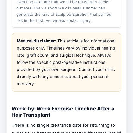
sweating at a rate that would be unusual in cooler
climates. Even a short walk in peak summer can
generate the kind of scalp perspiration that carries
risk in the first two weeks post-surgery.
Medical disclaimer:
This article is for informational
purposes only. Timelines vary by individual healing
rate, graft count, and surgical technique. Always
follow the specific post-operative instructions
provided by your own surgeon. Contact your clinic
directly with any concerns about your personal
recovery.
Week-by-Week Exercise Timeline After a
Hair Transplant
There is no single clearance date for returning to