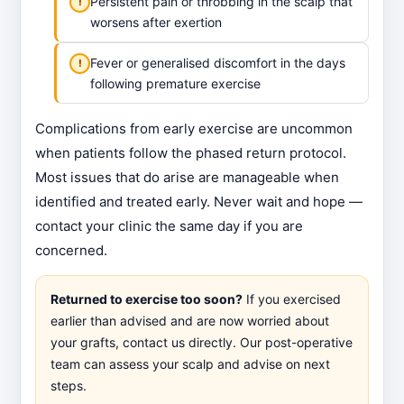
Persistent pain or throbbing in the scalp that
worsens after exertion
Fever or generalised discomfort in the days
following premature exercise
Complications from early exercise are uncommon
when patients follow the phased return protocol.
Most issues that do arise are manageable when
identified and treated early. Never wait and hope —
contact your clinic the same day if you are
concerned.
Returned to exercise too soon?
If you exercised
earlier than advised and are now worried about
your grafts, contact us directly. Our post-operative
team can assess your scalp and advise on next
steps.