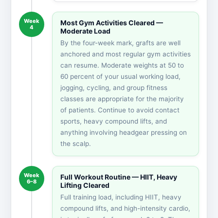
Week
Most Gym Activities Cleared —
4
Moderate Load
By the four-week mark, grafts are well
anchored and most regular gym activities
can resume. Moderate weights at 50 to
60 percent of your usual working load,
jogging, cycling, and group fitness
classes are appropriate for the majority
of patients. Continue to avoid contact
sports, heavy compound lifts, and
anything involving headgear pressing on
the scalp.
Week
Full Workout Routine — HIIT, Heavy
6–8
Lifting Cleared
Full training load, including HIIT, heavy
compound lifts, and high-intensity cardio,