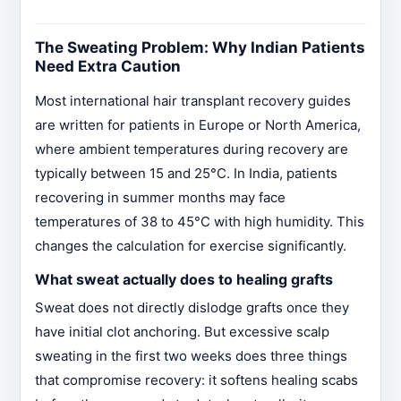
The Sweating Problem: Why Indian Patients
Need Extra Caution
Most international hair transplant recovery guides
are written for patients in Europe or North America,
where ambient temperatures during recovery are
typically between 15 and 25°C. In India, patients
recovering in summer months may face
temperatures of 38 to 45°C with high humidity. This
changes the calculation for exercise significantly.
What sweat actually does to healing grafts
Sweat does not directly dislodge grafts once they
have initial clot anchoring. But excessive scalp
sweating in the first two weeks does three things
that compromise recovery: it softens healing scabs