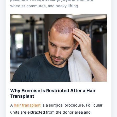
wheeler commutes, and heavy lifting.
Why Exercise Is Restricted After a Hair
Transplant
A
hair transplant
is a surgical procedure. Follicular
units are extracted from the donor area and