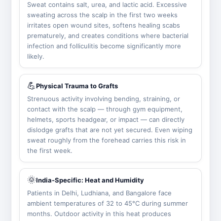
Sweat contains salt, urea, and lactic acid. Excessive
sweating across the scalp in the first two weeks
irritates open wound sites, softens healing scabs
prematurely, and creates conditions where bacterial
infection and folliculitis become significantly more
likely.
💪
Physical Trauma to Grafts
Strenuous activity involving bending, straining, or
contact with the scalp — through gym equipment,
helmets, sports headgear, or impact — can directly
dislodge grafts that are not yet secured. Even wiping
sweat roughly from the forehead carries this risk in
the first week.
🌞
India-Specific: Heat and Humidity
Patients in Delhi, Ludhiana, and Bangalore face
ambient temperatures of 32 to 45°C during summer
months. Outdoor activity in this heat produces