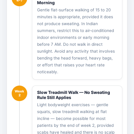
4–7
Morning
Gentle flat-surface walking of 15 to 20
minutes is appropriate, provided it does
not produce sweating. In Indian
summers, restrict this to air-conditioned
indoor environments or early morning
before 7 AM. Do not walk in direct
sunlight. Avoid any activity that involves
bending the head forward, heavy bags,
or effort that raises your heart rate
noticeably.
Week
Slow Treadmill Walk — No Sweating
2
Rule Still Applies
Light bodyweight exercises — gentle
squats, slow treadmill walking at flat
incline — become possible for most
patients by the end of week 2, provided
scabs have healed and there is no scalp