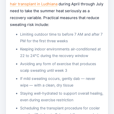
hair transplant in Ludhiana
during April through July
need to take the summer heat seriously as a
recovery variable. Practical measures that reduce
sweating risk include:
Limiting outdoor time to before 7 AM and after 7
PM for the first three weeks
Keeping indoor environments air-conditioned at
22 to 24°C during the recovery window
Avoiding any form of exercise that produces
scalp sweating until week 3
If mild sweating occurs, gently dab — never
wipe — with a clean, dry tissue
Staying well-hydrated to support overall healing,
even during exercise restriction
Scheduling the transplant procedure for cooler