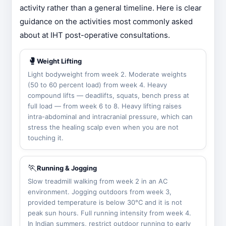
activity rather than a general timeline. Here is clear
guidance on the activities most commonly asked
about at IHT post-operative consultations.
🥊
Weight Lifting
Light bodyweight from week 2. Moderate weights
(50 to 60 percent load) from week 4. Heavy
compound lifts — deadlifts, squats, bench press at
full load — from week 6 to 8. Heavy lifting raises
intra-abdominal and intracranial pressure, which can
stress the healing scalp even when you are not
touching it.
🏃
Running & Jogging
Slow treadmill walking from week 2 in an AC
environment. Jogging outdoors from week 3,
provided temperature is below 30°C and it is not
peak sun hours. Full running intensity from week 4.
In Indian summers, restrict outdoor running to early