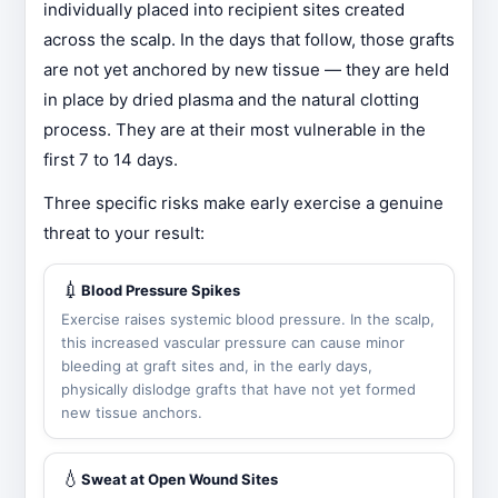
individually placed into recipient sites created
across the scalp. In the days that follow, those grafts
are not yet anchored by new tissue — they are held
in place by dried plasma and the natural clotting
process. They are at their most vulnerable in the
first 7 to 14 days.
Three specific risks make early exercise a genuine
threat to your result:
💉
Blood Pressure Spikes
Exercise raises systemic blood pressure. In the scalp,
this increased vascular pressure can cause minor
bleeding at graft sites and, in the early days,
physically dislodge grafts that have not yet formed
new tissue anchors.
💧
Sweat at Open Wound Sites