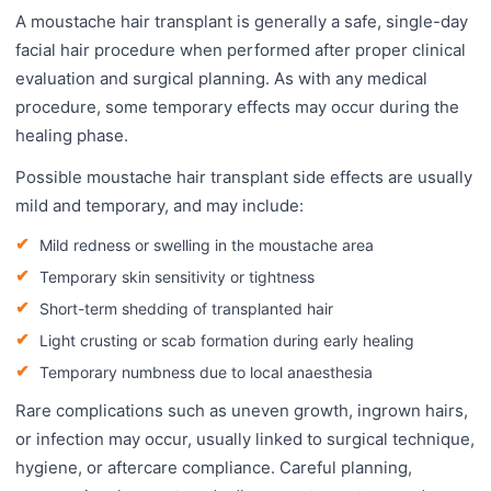
A moustache hair transplant is generally a safe, single-day
facial hair procedure when performed after proper clinical
evaluation and surgical planning. As with any medical
procedure, some temporary effects may occur during the
healing phase.
Possible moustache hair transplant side effects are usually
mild and temporary, and may include:
Mild redness or swelling in the moustache area
Temporary skin sensitivity or tightness
Short-term shedding of transplanted hair
Light crusting or scab formation during early healing
Temporary numbness due to local anaesthesia
Rare complications such as uneven growth, ingrown hairs,
or infection may occur, usually linked to surgical technique,
hygiene, or aftercare compliance. Careful planning,