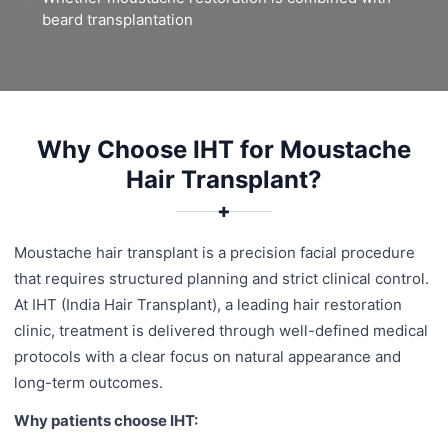
beard transplantation
Why Choose IHT for Moustache
Hair Transplant?
✚
Moustache hair transplant is a precision facial procedure
that requires structured planning and strict clinical control.
At IHT (India Hair Transplant), a leading hair restoration
clinic, treatment is delivered through well-defined medical
protocols with a clear focus on natural appearance and
long-term outcomes.
Why patients choose IHT: