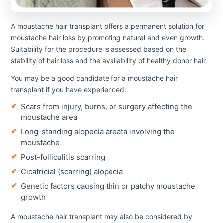
A moustache hair transplant offers a permanent solution for
moustache hair loss by promoting natural and even growth.
Suitability for the procedure is assessed based on the
stability of hair loss and the availability of healthy donor hair.
You may be a good candidate for a moustache hair
transplant if you have experienced:
Scars from injury, burns, or surgery affecting the
moustache area
Long-standing alopecia areata involving the
moustache
Post-folliculitis scarring
Cicatricial (scarring) alopecia
Genetic factors causing thin or patchy moustache
growth
A moustache hair transplant may also be considered by