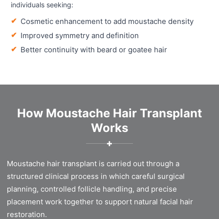
individuals seeking:
Cosmetic enhancement to add moustache density
Improved symmetry and definition
Better continuity with beard or goatee hair
How Moustache Hair Transplant
Works
✚
Moustache hair transplant is carried out through a
structured clinical process in which careful surgical
planning, controlled follicle handling, and precise
placement work together to support natural facial hair
restoration.