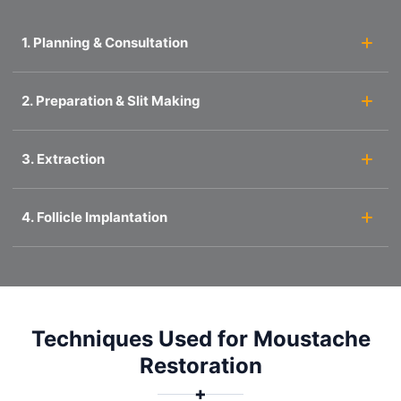
1. Planning & Consultation
2. Preparation & Slit Making
3. Extraction
4. Follicle Implantation
Techniques Used for Moustache
Restoration
✚