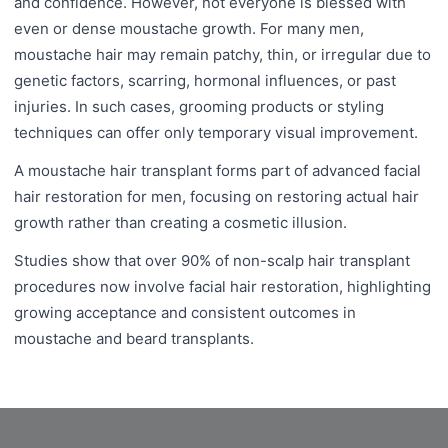
and confidence. However, not everyone is blessed with
even or dense moustache growth. For many men,
moustache hair may remain patchy, thin, or irregular due to
genetic factors, scarring, hormonal influences, or past
injuries. In such cases, grooming products or styling
techniques can offer only temporary visual improvement.
A moustache hair transplant forms part of advanced facial
hair restoration for men, focusing on restoring actual hair
growth rather than creating a cosmetic illusion.
Studies show that over 90% of non-scalp hair transplant
procedures now involve facial hair restoration, highlighting
growing acceptance and consistent outcomes in
moustache and beard transplants.