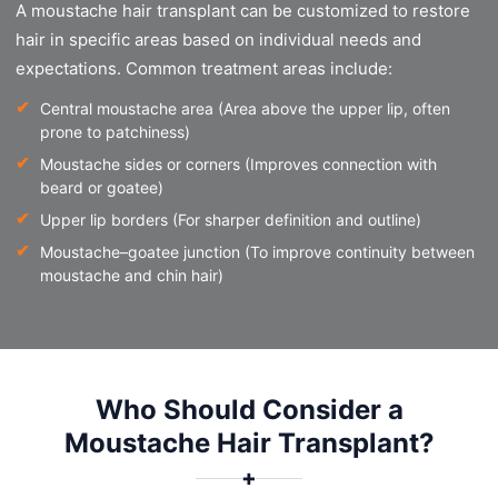
A moustache hair transplant can be customized to restore
hair in specific areas based on individual needs and
expectations. Common treatment areas include:
Central moustache area (Area above the upper lip, often
prone to patchiness)
Moustache sides or corners (Improves connection with
beard or goatee)
Upper lip borders (For sharper definition and outline)
Moustache–goatee junction (To improve continuity between
moustache and chin hair)
Who Should Consider a
Moustache Hair Transplant?
✚