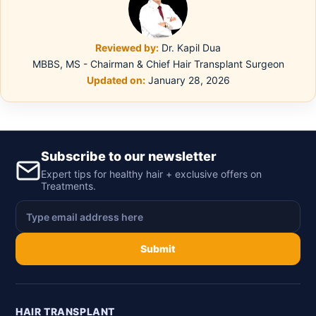
Reviewed by:
Dr. Kapil Dua
MBBS, MS - Chairman & Chief Hair Transplant Surgeon
Updated on:
January 28, 2026
Subscribe to our newsletter
Expert tips for healthy hair + exclusive offers on
Treatments.
Submit
HAIR TRANSPLANT