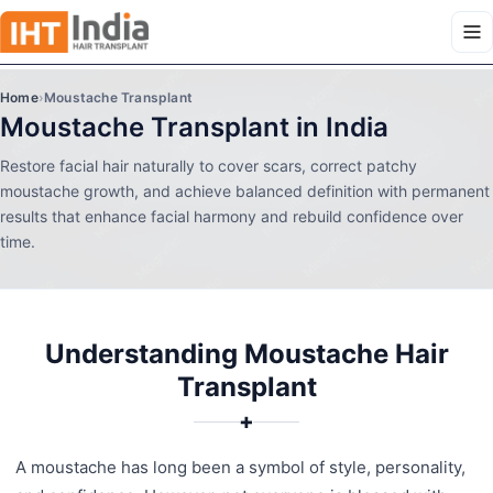
Home
›
Moustache Transplant
Moustache Transplant in India
Restore facial hair naturally to cover scars, correct patchy
moustache growth, and achieve balanced definition with permanent
results that enhance facial harmony and rebuild confidence over
time.
Understanding Moustache Hair
Transplant
✚
A moustache has long been a symbol of style, personality,