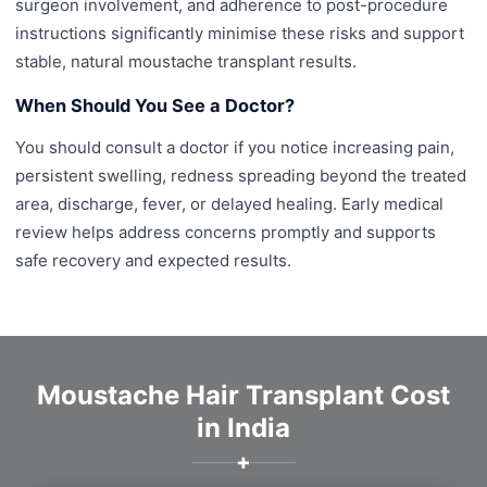
surgeon involvement, and adherence to post-procedure
instructions significantly minimise these risks and support
stable, natural moustache transplant results.
When Should You See a Doctor?
You should consult a doctor if you notice increasing pain,
persistent swelling, redness spreading beyond the treated
area, discharge, fever, or delayed healing. Early medical
review helps address concerns promptly and supports
safe recovery and expected results.
Moustache Hair Transplant Cost
in India
✚