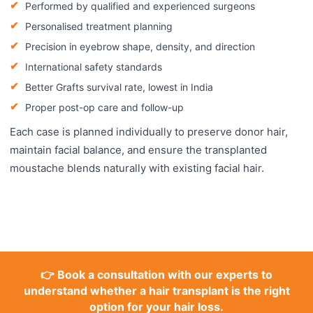
Performed by qualified and experienced surgeons
Personalised treatment planning
Precision in eyebrow shape, density, and direction
International safety standards
Better Grafts survival rate, lowest in India
Proper post-op care and follow-up
Each case is planned individually to preserve donor hair,
maintain facial balance, and ensure the transplanted
moustache blends naturally with existing facial hair.
👉 Book a consultation with our experts to
understand whether a hair transplant is the right
option for your hair loss.