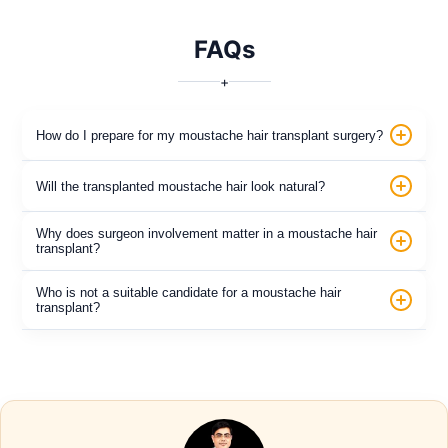
FAQs
+
How do I prepare for my moustache hair transplant surgery?
Will the transplanted moustache hair look natural?
Why does surgeon involvement matter in a moustache hair
transplant?
Who is not a suitable candidate for a moustache hair
transplant?