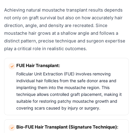
Achieving natural moustache transplant results depends
not only on graft survival but also on how accurately hair
direction, angle, and density are recreated. Since
moustache hair grows at a shallow angle and follows a
distinct pattern, precise technique and surgeon expertise
play a critical role in realistic outcomes.
FUE Hair Transplant:
Follicular Unit Extraction (FUE) involves removing
individual hair follicles from the safe donor area and
implanting them into the moustache region. This
technique allows controlled graft placement, making it
suitable for restoring patchy moustache growth and
covering scars caused by injury or surgery.
Bio-FUE Hair Transplant (Signature Technique):