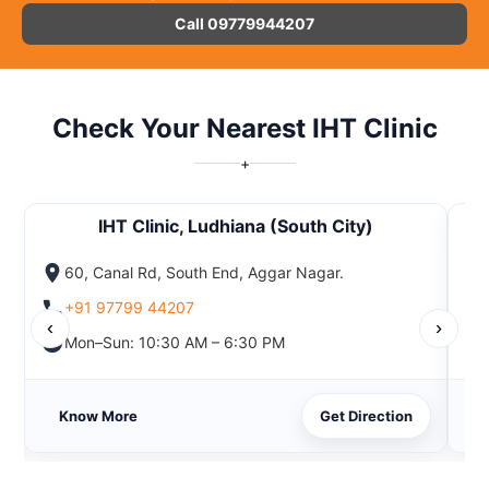
Call 09779944207
Check Your Nearest IHT Clinic
+
IHT Clinic, Ludhiana (South City)
60, Canal Rd, South End, Aggar Nagar.
+91 97799 44207
‹
›
Mon–Sun: 10:30 AM – 6:30 PM
Know More
Get Direction