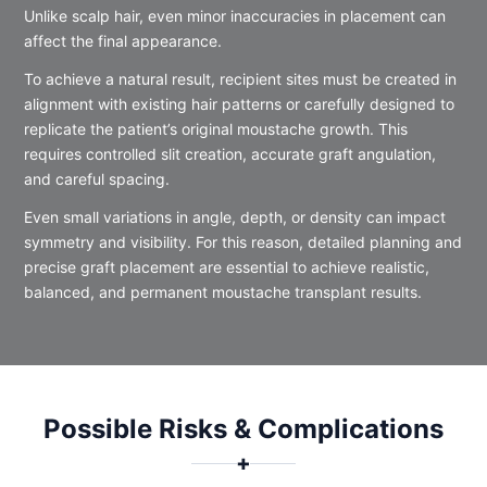
Unlike scalp hair, even minor inaccuracies in placement can
affect the final appearance.
To achieve a natural result, recipient sites must be created in
alignment with existing hair patterns or carefully designed to
replicate the patient’s original moustache growth. This
requires controlled slit creation, accurate graft angulation,
and careful spacing.
Even small variations in angle, depth, or density can impact
symmetry and visibility. For this reason, detailed planning and
precise graft placement are essential to achieve realistic,
balanced, and permanent moustache transplant results.
Possible Risks & Complications
✚