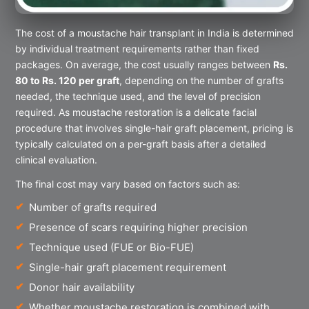
The cost of a moustache hair transplant in India is determined
by individual treatment requirements rather than fixed
packages. On average, the cost usually ranges between
Rs.
80 to Rs. 120 per graft
, depending on the number of grafts
needed, the technique used, and the level of precision
required. As moustache restoration is a delicate facial
procedure that involves single-hair graft placement, pricing is
typically calculated on a per-graft basis after a detailed
clinical evaluation.
The final cost may vary based on factors such as:
Number of grafts required
Presence of scars requiring higher precision
Technique used (FUE or Bio-FUE)
Single-hair graft placement requirement
Donor hair availability
Whether moustache restoration is combined with