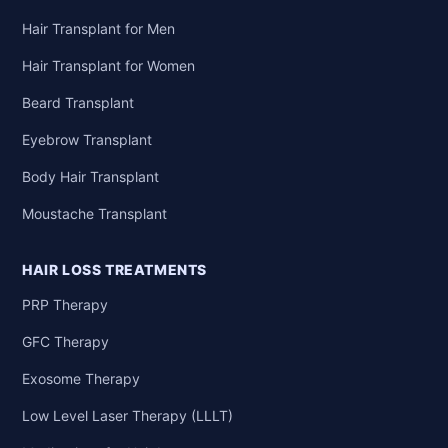
Hair Transplant for Men
Hair Transplant for Women
Beard Transplant
Eyebrow Transplant
Body Hair Transplant
Moustache Transplant
HAIR LOSS TREATMENTS
PRP Therapy
GFC Therapy
Exosome Therapy
Low Level Laser Therapy (LLLT)