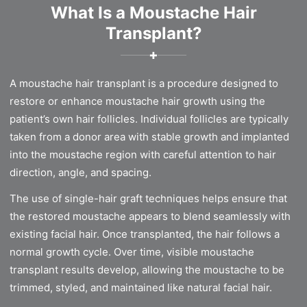
What Is a Moustache Hair
Transplant?
✚
A moustache hair transplant is a procedure designed to
restore or enhance moustache hair growth using the
patient’s own hair follicles. Individual follicles are typically
taken from a donor area with stable growth and implanted
into the moustache region with careful attention to hair
direction, angle, and spacing.
The use of single-hair graft techniques helps ensure that
the restored moustache appears to blend seamlessly with
existing facial hair. Once transplanted, the hair follows a
normal growth cycle. Over time, visible moustache
transplant results develop, allowing the moustache to be
trimmed, styled, and maintained like natural facial hair.