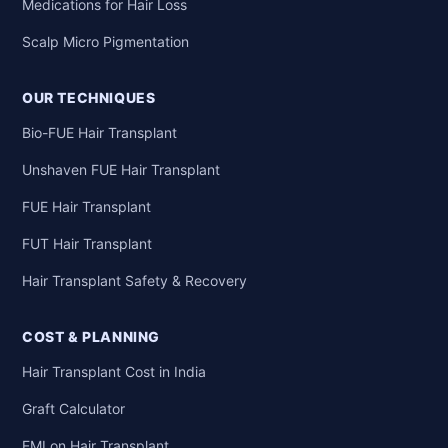
Medications for Hair Loss
Scalp Micro Pigmentation
OUR TECHNIQUES
Bio-FUE Hair Transplant
Unshaven FUE Hair Transplant
FUE Hair Transplant
FUT Hair Transplant
Hair Transplant Safety & Recovery
COST & PLANNING
Hair Transplant Cost in India
Graft Calculator
EMI on Hair Transplant