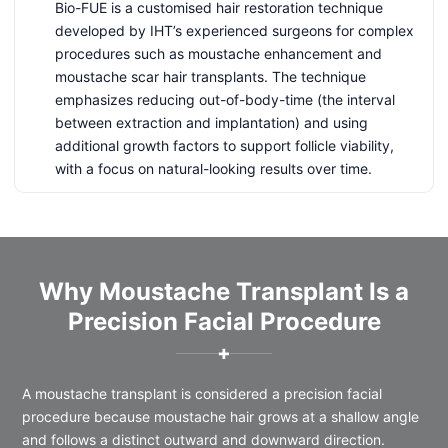
Bio-FUE is a customised hair restoration technique
developed by IHT’s experienced surgeons for complex
procedures such as moustache enhancement and
moustache scar hair transplants. The technique
emphasizes reducing out-of-body-time (the interval
between extraction and implantation) and using
additional growth factors to support follicle viability,
with a focus on natural-looking results over time.
Why Moustache Transplant Is a
Precision Facial Procedure
✚
A moustache transplant is considered a precision facial
procedure because moustache hair grows at a shallow angle
and follows a distinct outward and downward direction.