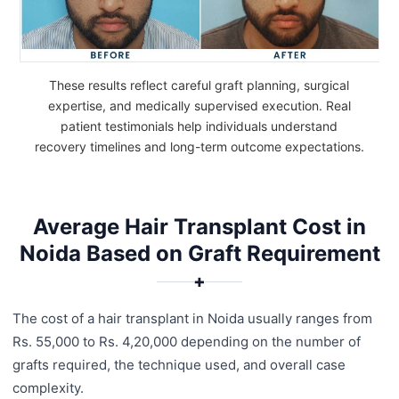
These results reflect careful graft planning, surgical
expertise, and medically supervised execution. Real
patient testimonials help individuals understand
recovery timelines and long-term outcome expectations.
Average Hair Transplant Cost in
Noida Based on Graft Requirement
✚
The cost of a hair transplant in Noida usually ranges from
Rs. 55,000 to Rs. 4,20,000 depending on the number of
grafts required, the technique used, and overall case
complexity.