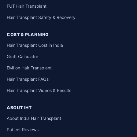
FUT Hair Transplant
Hair Transplant Safety & Recovery
COST & PLANNING
Hair Transplant Cost in India
Graft Calculator
EMI on Hair Transplant
Hair Transplant FAQs
Hair Transplant Videos & Results
ABOUT IHT
About India Hair Transplant
Patient Reviews