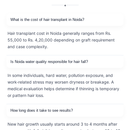
+
What is the cost of hair transplant in Noida?
Hair transplant cost in Noida generally ranges from Rs.
55,000 to Rs. 4,20,000 depending on graft requirement
and case complexity.
Is Noida water quality responsible for hair fall?
In some individuals, hard water, pollution exposure, and
work-related stress may worsen dryness or breakage. A
medical evaluation helps determine if thinning is temporary
or pattern hair loss.
How long does it take to see results?
New hair growth usually starts around 3 to 4 months after