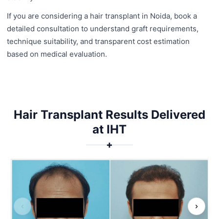
If you are considering a hair transplant in Noida, book a
detailed consultation to understand graft requirements,
technique suitability, and transparent cost estimation
based on medical evaluation.
Hair Transplant Results Delivered
at IHT
✚
‹
›