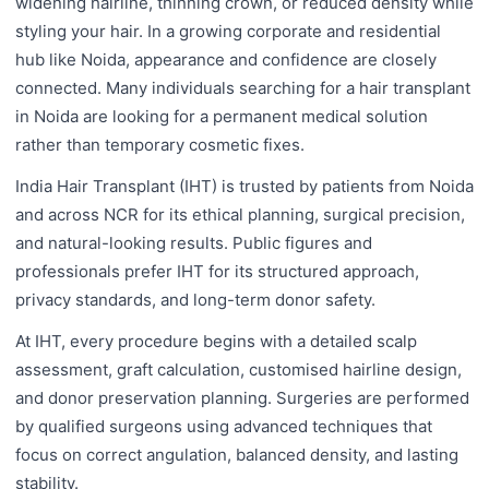
widening hairline, thinning crown, or reduced density while
styling your hair. In a growing corporate and residential
hub like Noida, appearance and confidence are closely
connected. Many individuals searching for a hair transplant
in Noida are looking for a permanent medical solution
rather than temporary cosmetic fixes.
India Hair Transplant (IHT) is trusted by patients from Noida
and across NCR for its ethical planning, surgical precision,
and natural-looking results. Public figures and
professionals prefer IHT for its structured approach,
privacy standards, and long-term donor safety.
At IHT, every procedure begins with a detailed scalp
assessment, graft calculation, customised hairline design,
and donor preservation planning. Surgeries are performed
by qualified surgeons using advanced techniques that
focus on correct angulation, balanced density, and lasting
stability.