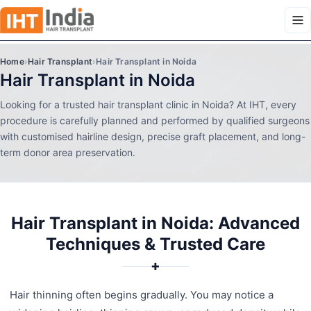
Home
›
Hair Transplant
›
Hair Transplant in Noida
Hair Transplant in Noida
Looking for a trusted hair transplant clinic in Noida? At IHT, every
procedure is carefully planned and performed by qualified surgeons
with customised hairline design, precise graft placement, and long-
term donor area preservation.
Hair Transplant in Noida: Advanced
Techniques & Trusted Care
✚
Hair thinning often begins gradually. You may notice a