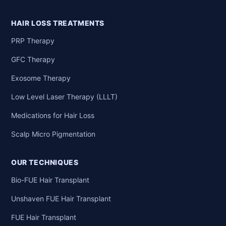
HAIR LOSS TREATMENTS
PRP Therapy
GFC Therapy
Exosome Therapy
Low Level Laser Therapy (LLLT)
Medications for Hair Loss
Scalp Micro Pigmentation
OUR TECHNIQUES
Bio-FUE Hair Transplant
Unshaven FUE Hair Transplant
FUE Hair Transplant