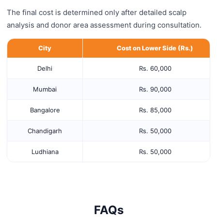
The final cost is determined only after detailed scalp
analysis and donor area assessment during consultation.
City
Cost on Lower Side (Rs.)
Delhi
Rs. 60,000
Mumbai
Rs. 90,000
Bangalore
Rs. 85,000
Chandigarh
Rs. 50,000
Ludhiana
Rs. 50,000
FAQs