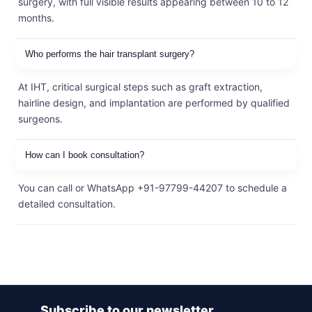
surgery, with full visible results appearing between 10 to 12
months.
Who performs the hair transplant surgery?
At IHT, critical surgical steps such as graft extraction,
hairline design, and implantation are performed by qualified
surgeons.
How can I book consultation?
You can call or WhatsApp +91-97799-44207 to schedule a
detailed consultation.
Subscribe to our newsletter