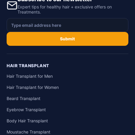
Expert tips for healthy hair + exclusive offers on
Treatments.
Submit
HAIR TRANSPLANT
Hair Transplant for Men
Hair Transplant for Women
Beard Transplant
Eyebrow Transplant
Body Hair Transplant
Moustache Transplant