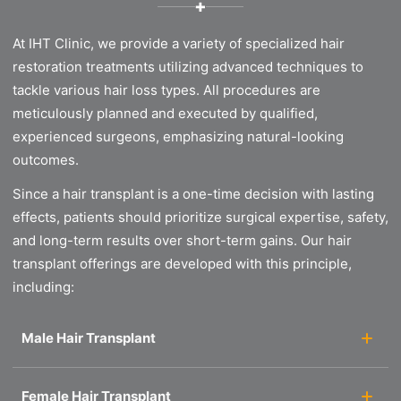
✚
At IHT Clinic, we provide a variety of specialized hair
restoration treatments utilizing advanced techniques to
tackle various hair loss types. All procedures are
meticulously planned and executed by qualified,
experienced surgeons, emphasizing natural-looking
outcomes.
Since a hair transplant is a one-time decision with lasting
effects, patients should prioritize surgical expertise, safety,
and long-term results over short-term gains. Our hair
transplant offerings are developed with this principle,
including:
Male Hair Transplant
Female Hair Transplant