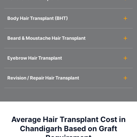
Body Hair Transplant (BHT)
Beard & Moustache Hair Transplant
Eyebrow Hair Transplant
Revision / Repair Hair Transplant
Average Hair Transplant Cost in
Chandigarh Based on Graft