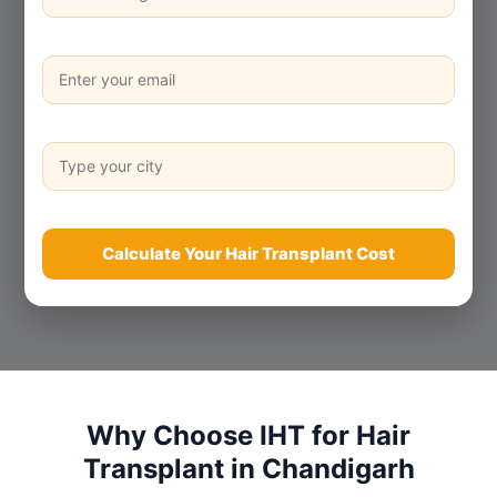
Calculate Your Hair Transplant Cost
Why Choose IHT for Hair
Transplant in Chandigarh