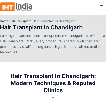
Home
›
Hair Transplant
›
Hair Transplant in Chandigarh
Hair Transplant in Chandigarh
Looking for safe hair transplant options in Chandigarh? At IHT (India
Hair Transplant) Clinic, every procedure is carefully planned and
performed by qualified surgeons using advanced hair restoration
techniques.
Hair Transplant in Chandigarh:
Modern Techniques & Reputed
Clinics
✚