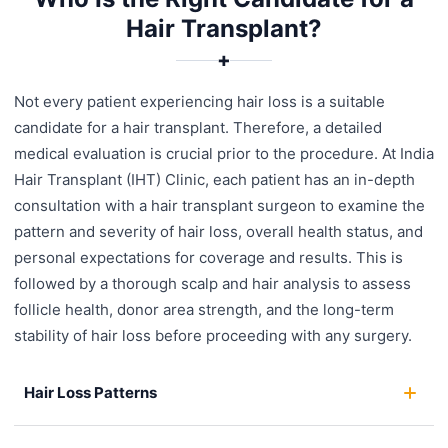
Hair Transplant?
✚
Not every patient experiencing hair loss is a suitable
candidate for a hair transplant. Therefore, a detailed
medical evaluation is crucial prior to the procedure. At India
Hair Transplant (IHT) Clinic, each patient has an in-depth
consultation with a hair transplant surgeon to examine the
pattern and severity of hair loss, overall health status, and
personal expectations for coverage and results. This is
followed by a thorough scalp and hair analysis to assess
follicle health, donor area strength, and the long-term
stability of hair loss before proceeding with any surgery.
Hair Loss Patterns