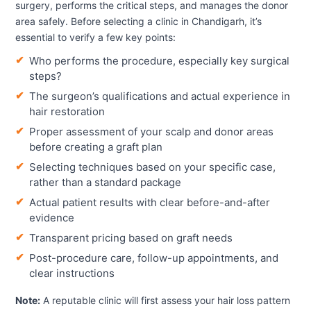
surgery, performs the critical steps, and manages the donor
area safely. Before selecting a clinic in Chandigarh, it’s
essential to verify a few key points:
Who performs the procedure, especially key surgical
steps?
The surgeon’s qualifications and actual experience in
hair restoration
Proper assessment of your scalp and donor areas
before creating a graft plan
Selecting techniques based on your specific case,
rather than a standard package
Actual patient results with clear before-and-after
evidence
Transparent pricing based on graft needs
Post-procedure care, follow-up appointments, and
clear instructions
Note:
A reputable clinic will first assess your hair loss pattern