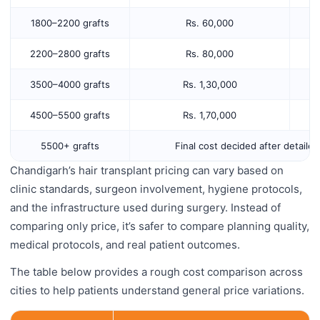
1800–2200 grafts
Rs. 60,000
2200–2800 grafts
Rs. 80,000
3500–4000 grafts
Rs. 1,30,000
4500–5500 grafts
Rs. 1,70,000
5500+ grafts
Final cost decided after detaile
Chandigarh’s hair transplant pricing can vary based on
clinic standards, surgeon involvement, hygiene protocols,
and the infrastructure used during surgery. Instead of
comparing only price, it’s safer to compare planning quality,
medical protocols, and real patient outcomes.
The table below provides a rough cost comparison across
cities to help patients understand general price variations.