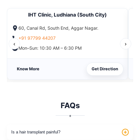
IHT Clinic, Ludhiana (South City)
60, Canal Rd, South End, Aggar Nagar.
+91 97799 44207
‹
›
Mon–Sun: 10:30 AM – 6:30 PM
Know More
Get Direction
FAQs
+
Is a hair transplant painful?