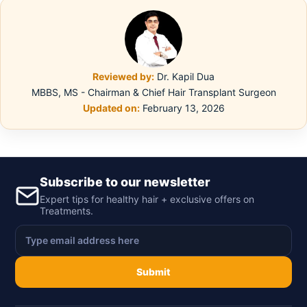
Reviewed by:
Dr. Kapil Dua
MBBS, MS - Chairman & Chief Hair Transplant Surgeon
Updated on:
February 13, 2026
Subscribe to our newsletter
Expert tips for healthy hair + exclusive offers on
Treatments.
Submit