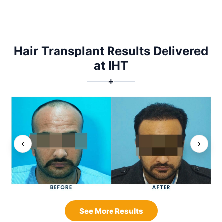
Hair Transplant Results Delivered
at IHT
✚
‹
›
See More Results