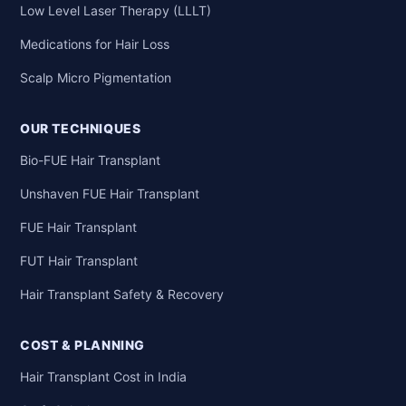
Low Level Laser Therapy (LLLT)
Medications for Hair Loss
Scalp Micro Pigmentation
OUR TECHNIQUES
Bio-FUE Hair Transplant
Unshaven FUE Hair Transplant
FUE Hair Transplant
FUT Hair Transplant
Hair Transplant Safety & Recovery
COST & PLANNING
Hair Transplant Cost in India