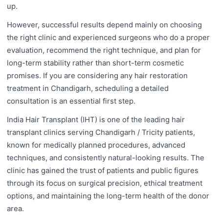
up.
However, successful results depend mainly on choosing
the right clinic and experienced surgeons who do a proper
evaluation, recommend the right technique, and plan for
long-term stability rather than short-term cosmetic
promises. If you are considering any hair restoration
treatment in Chandigarh, scheduling a detailed
consultation is an essential first step.
India Hair Transplant (IHT) is one of the leading hair
transplant clinics serving Chandigarh / Tricity patients,
known for medically planned procedures, advanced
techniques, and consistently natural-looking results. The
clinic has gained the trust of patients and public figures
through its focus on surgical precision, ethical treatment
options, and maintaining the long-term health of the donor
area.