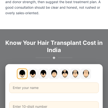
and donor strength, then suggest the best treatment plan. A
good consultation should be clear and honest, not rushed or
overly sales-oriented.
Know Your Hair Transplant Cost in
India
✚