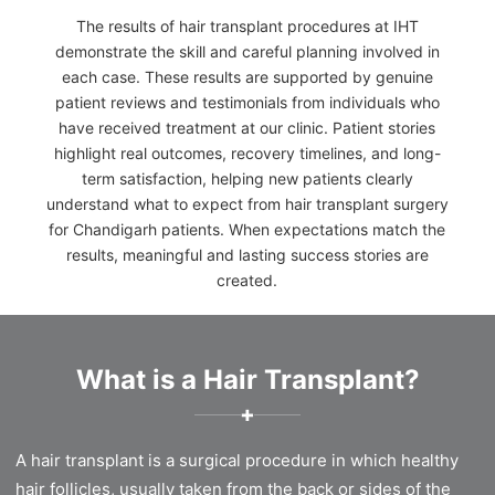
The results of hair transplant procedures at IHT
demonstrate the skill and careful planning involved in
each case. These results are supported by genuine
patient reviews and testimonials from individuals who
have received treatment at our clinic. Patient stories
highlight real outcomes, recovery timelines, and long-
term satisfaction, helping new patients clearly
understand what to expect from hair transplant surgery
for Chandigarh patients. When expectations match the
results, meaningful and lasting success stories are
created.
What is a Hair Transplant?
✚
A hair transplant is a surgical procedure in which healthy
hair follicles, usually taken from the back or sides of the