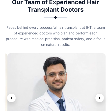
Our Team of Experienced Hair
Transplant Doctors
✚
Faces behind every successful hair transplant at IHT, a team
of experienced doctors who plan and perform each
procedure with medical precision, patient safety, and a focus
on natural results.
‹
›