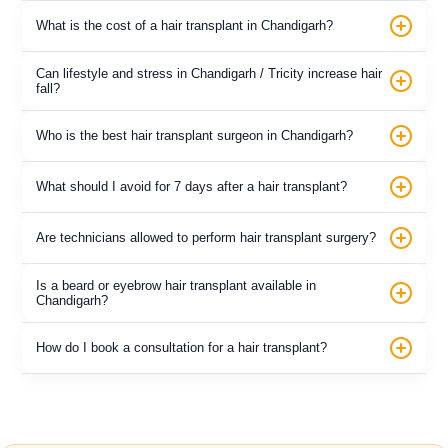
What is the cost of a hair transplant in Chandigarh?
Can lifestyle and stress in Chandigarh / Tricity increase hair
fall?
Who is the best hair transplant surgeon in Chandigarh?
What should I avoid for 7 days after a hair transplant?
Are technicians allowed to perform hair transplant surgery?
Is a beard or eyebrow hair transplant available in
Chandigarh?
How do I book a consultation for a hair transplant?