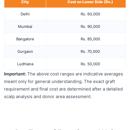
City
Cost on Lower Side (Rs.)
Delhi
Rs. 60,000
Mumbai
Rs. 90,000
Bangalore
Rs. 85,000
Gurgaon
Rs. 70,000
Ludhiana
Rs. 50,000
Important:
The above cost ranges are indicative averages
meant only for general understanding. The exact graft
requirement and final cost are determined after a detailed
scalp analysis and donor area assessment.