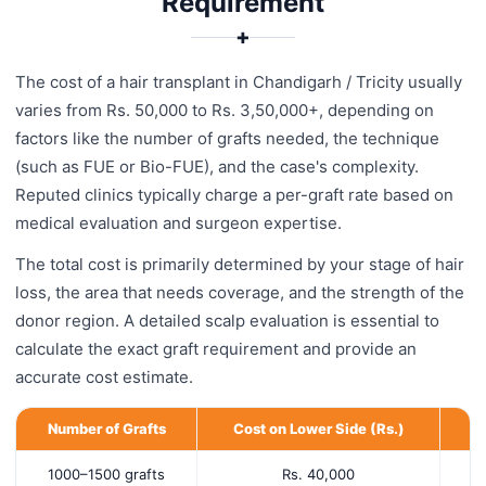
Requirement
✚
The cost of a hair transplant in Chandigarh / Tricity usually
varies from Rs. 50,000 to Rs. 3,50,000+, depending on
factors like the number of grafts needed, the technique
(such as FUE or Bio-FUE), and the case's complexity.
Reputed clinics typically charge a per-graft rate based on
medical evaluation and surgeon expertise.
The total cost is primarily determined by your stage of hair
loss, the area that needs coverage, and the strength of the
donor region. A detailed scalp evaluation is essential to
calculate the exact graft requirement and provide an
accurate cost estimate.
Number of Grafts
Cost on Lower Side (Rs.)
C
1000–1500 grafts
Rs. 40,000