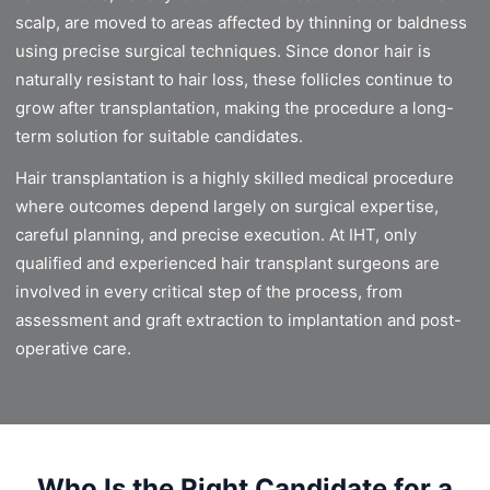
scalp, are moved to areas affected by thinning or baldness
using precise surgical techniques. Since donor hair is
naturally resistant to hair loss, these follicles continue to
grow after transplantation, making the procedure a long-
term solution for suitable candidates.
Hair transplantation is a highly skilled medical procedure
where outcomes depend largely on surgical expertise,
careful planning, and precise execution. At IHT, only
qualified and experienced hair transplant surgeons are
involved in every critical step of the process, from
assessment and graft extraction to implantation and post-
operative care.
Who Is the Right Candidate for a