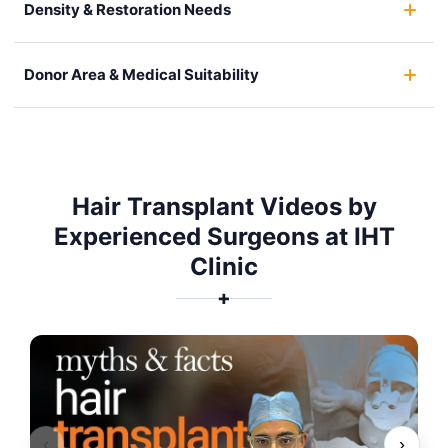
Density & Restoration Needs
Donor Area & Medical Suitability
Hair Transplant Videos by
Experienced Surgeons at IHT
Clinic
✚
‹
›