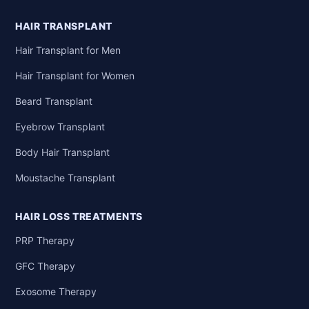
HAIR TRANSPLANT
Hair Transplant for Men
Hair Transplant for Women
Beard Transplant
Eyebrow Transplant
Body Hair Transplant
Moustache Transplant
HAIR LOSS TREATMENTS
PRP Therapy
GFC Therapy
Exosome Therapy