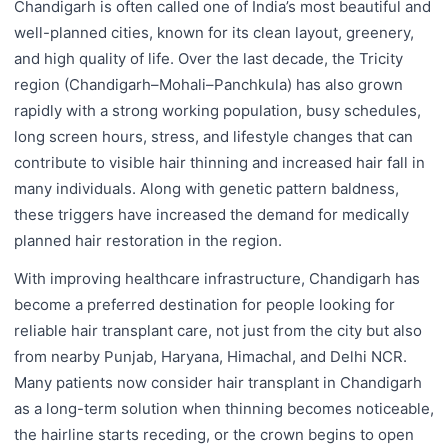
Chandigarh is often called one of India’s most beautiful and
well-planned cities, known for its clean layout, greenery,
and high quality of life. Over the last decade, the Tricity
region (Chandigarh–Mohali–Panchkula) has also grown
rapidly with a strong working population, busy schedules,
long screen hours, stress, and lifestyle changes that can
contribute to visible hair thinning and increased hair fall in
many individuals. Along with genetic pattern baldness,
these triggers have increased the demand for medically
planned hair restoration in the region.
With improving healthcare infrastructure, Chandigarh has
become a preferred destination for people looking for
reliable hair transplant care, not just from the city but also
from nearby Punjab, Haryana, Himachal, and Delhi NCR.
Many patients now consider hair transplant in Chandigarh
as a long-term solution when thinning becomes noticeable,
the hairline starts receding, or the crown begins to open