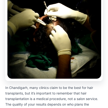
In Chandigarh, many clinics claim to be the best for hair
transplants, but it’s important to remember that hair
transplantation is a medical procedure, not a salon service.
The quality of your results depends on who plans the