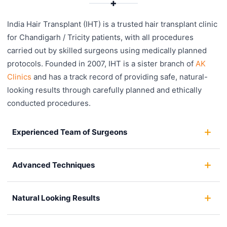
✚
India Hair Transplant (IHT) is a trusted hair transplant clinic
for Chandigarh / Tricity patients, with all procedures
carried out by skilled surgeons using medically planned
protocols. Founded in 2007, IHT is a sister branch of
AK
Clinics
and has a track record of providing safe, natural-
looking results through carefully planned and ethically
conducted procedures.
Experienced Team of Surgeons
Advanced Techniques
Natural Looking Results