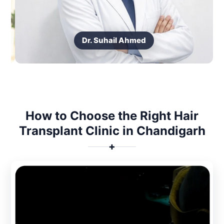
Dr. Suhail Ahmed
How to Choose the Right Hair
Transplant Clinic in Chandigarh
✚