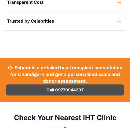
Transparent Cost
Trusted by Celebrities
👉 Schedule a detailed hair transplant consultation
for Chandigarh and get a personalised scalp and
donor assessment.
Call 09779944207
Check Your Nearest IHT Clinic
+