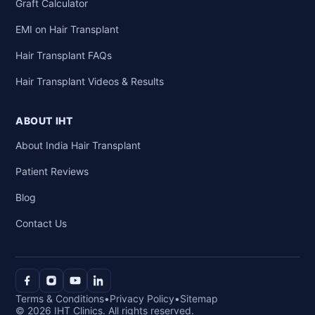
Graft Calculator
EMI on Hair Transplant
Hair Transplant FAQs
Hair Transplant Videos & Results
ABOUT IHT
About India Hair Transplant
Patient Reviews
Blog
Contact Us
Terms & Conditions
•
Privacy Policy
•
Sitemap
© 2026 IHT Clinics. All rights reserved.