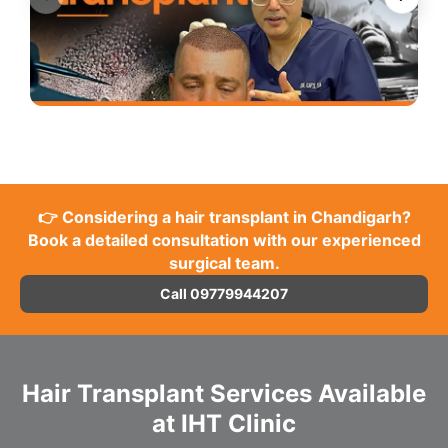
👉 Considering a hair transplant in Chandigarh?
Book a detailed consultation with our experienced
surgical team.
Call 09779944207
Hair Transplant Services Available
at IHT Clinic