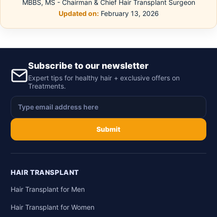
MBBS, MS - Chairman & Chief Hair Transplant Surgeon
Updated on:
February 13, 2026
Subscribe to our newsletter
Expert tips for healthy hair + exclusive offers on
Treatments.
Submit
HAIR TRANSPLANT
Hair Transplant for Men
Hair Transplant for Women