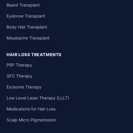
Beard Transplant
Eyebrow Transplant
Body Hair Transplant
Moustache Transplant
HAIR LOSS TREATMENTS
PRP Therapy
GFC Therapy
Exosome Therapy
Low Level Laser Therapy (LLLT)
Medications for Hair Loss
Scalp Micro Pigmentation