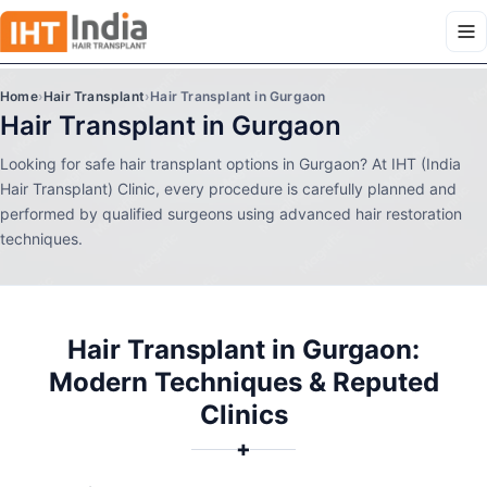
Home
›
Hair Transplant
›
Hair Transplant in Gurgaon
Hair Transplant in Gurgaon
Looking for safe hair transplant options in Gurgaon? At IHT (India
Hair Transplant) Clinic, every procedure is carefully planned and
performed by qualified surgeons using advanced hair restoration
techniques.
Hair Transplant in Gurgaon:
Modern Techniques & Reputed
Clinics
✚