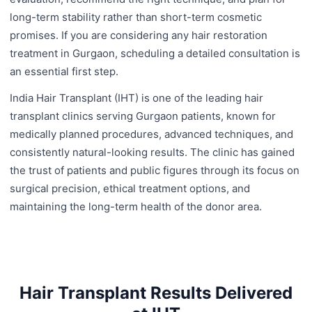
long-term stability rather than short-term cosmetic
promises. If you are considering any hair restoration
treatment in Gurgaon, scheduling a detailed consultation is
an essential first step.
India Hair Transplant (IHT) is one of the leading hair
transplant clinics serving Gurgaon patients, known for
medically planned procedures, advanced techniques, and
consistently natural-looking results. The clinic has gained
the trust of patients and public figures through its focus on
surgical precision, ethical treatment options, and
maintaining the long-term health of the donor area.
Hair Transplant Results Delivered