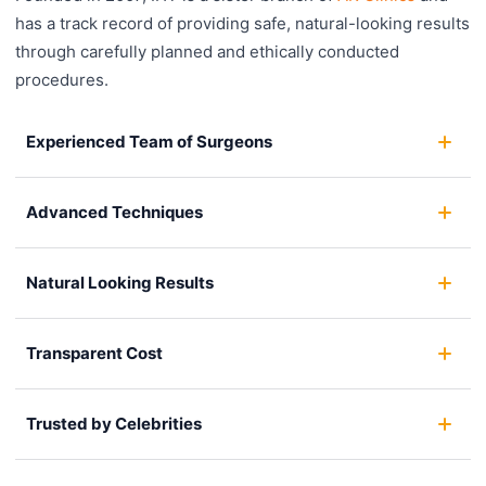
has a track record of providing safe, natural-looking results
through carefully planned and ethically conducted
procedures.
Experienced Team of Surgeons
Advanced Techniques
Natural Looking Results
Transparent Cost
Trusted by Celebrities