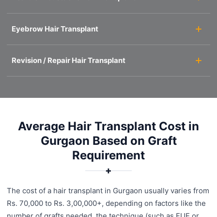
Eyebrow Hair Transplant
Revision / Repair Hair Transplant
Average Hair Transplant Cost in
Gurgaon Based on Graft
Requirement
✚
The cost of a hair transplant in Gurgaon usually varies from
Rs. 70,000 to Rs. 3,00,000+, depending on factors like the
number of grafts needed, the technique (such as FUE or