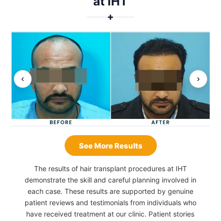
at IHT
✚
‹
›
See More Results
The results of hair transplant procedures at IHT
demonstrate the skill and careful planning involved in
each case. These results are supported by genuine
patient reviews and testimonials from individuals who
have received treatment at our clinic. Patient stories