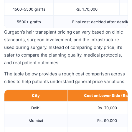
4500–5500 grafts
Rs. 1,70,000
5500+ grafts
Final cost decided after detaile
Gurgaon’s hair transplant pricing can vary based on clinic
standards, surgeon involvement, and the infrastructure
used during surgery. Instead of comparing only price, it’s
safer to compare the planning quality, medical protocols,
and real patient outcomes.
The table below provides a rough cost comparison across
cities to help patients understand general price variations.
City
Cost on Lower Side (Rs.)
Delhi
Rs. 70,000
Mumbai
Rs. 90,000