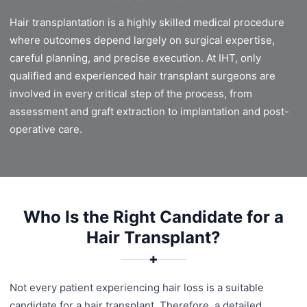
Hair transplantation is a highly skilled medical procedure
where outcomes depend largely on surgical expertise,
careful planning, and precise execution. At IHT, only
qualified and experienced hair transplant surgeons are
involved in every critical step of the process, from
assessment and graft extraction to implantation and post-
operative care.
Who Is the Right Candidate for a
Hair Transplant?
✚
Not every patient experiencing hair loss is a suitable
candidate for a hair transplant. Therefore, a detailed