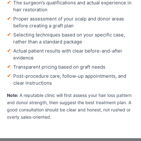
The surgeon’s qualifications and actual experience in
hair restoration
Proper assessment of your scalp and donor areas
before creating a graft plan
Selecting techniques based on your specific case,
rather than a standard package
Actual patient results with clear before-and-after
evidence
Transparent pricing based on graft needs
Post-procedure care, follow-up appointments, and
clear instructions
Note:
A reputable clinic will first assess your hair loss pattern
and donor strength, then suggest the best treatment plan. A
good consultation should be clear and honest, not rushed or
overly sales-oriented.