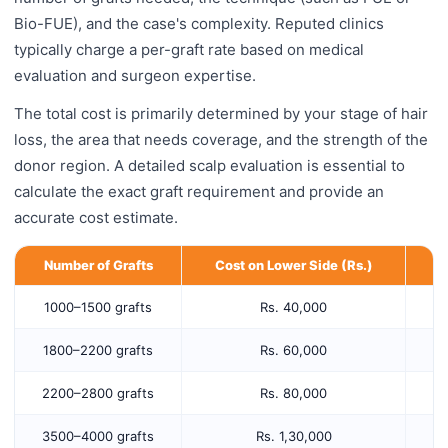
Bio-FUE), and the case's complexity. Reputed clinics
typically charge a per-graft rate based on medical
evaluation and surgeon expertise.
The total cost is primarily determined by your stage of hair
loss, the area that needs coverage, and the strength of the
donor region. A detailed scalp evaluation is essential to
calculate the exact graft requirement and provide an
accurate cost estimate.
Number of Grafts
Cost on Lower Side (Rs.)
C
1000–1500 grafts
Rs. 40,000
1800–2200 grafts
Rs. 60,000
2200–2800 grafts
Rs. 80,000
3500–4000 grafts
Rs. 1,30,000