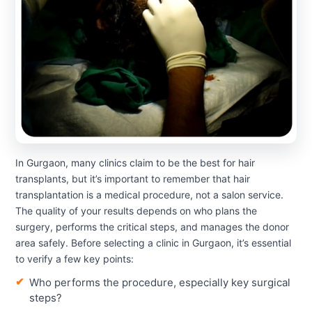
In Gurgaon, many clinics claim to be the best for hair
transplants, but it’s important to remember that hair
transplantation is a medical procedure, not a salon service.
The quality of your results depends on who plans the
surgery, performs the critical steps, and manages the donor
area safely. Before selecting a clinic in Gurgaon, it’s essential
to verify a few key points:
Who performs the procedure, especially key surgical
steps?