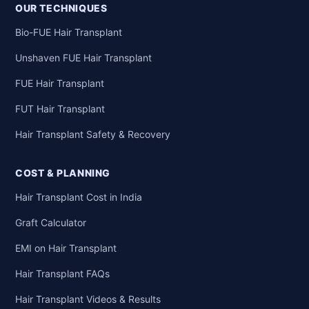
OUR TECHNIQUES
Bio-FUE Hair Transplant
Unshaven FUE Hair Transplant
FUE Hair Transplant
FUT Hair Transplant
Hair Transplant Safety & Recovery
COST & PLANNING
Hair Transplant Cost in India
Graft Calculator
EMI on Hair Transplant
Hair Transplant FAQs
Hair Transplant Videos & Results