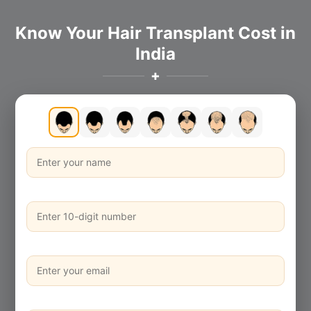
Know Your Hair Transplant Cost in
India
✚