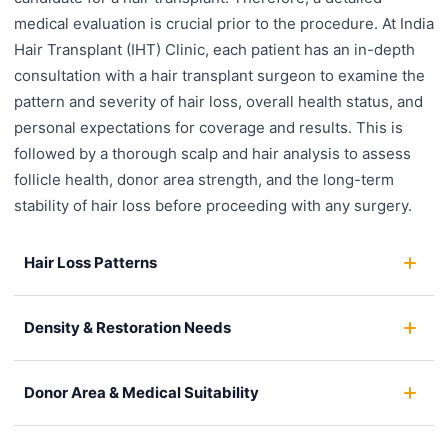
medical evaluation is crucial prior to the procedure. At India
Hair Transplant (IHT) Clinic, each patient has an in-depth
consultation with a hair transplant surgeon to examine the
pattern and severity of hair loss, overall health status, and
personal expectations for coverage and results. This is
followed by a thorough scalp and hair analysis to assess
follicle health, donor area strength, and the long-term
stability of hair loss before proceeding with any surgery.
Hair Loss Patterns
Density & Restoration Needs
Donor Area & Medical Suitability