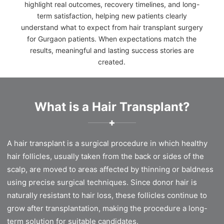
highlight real outcomes, recovery timelines, and long-
term satisfaction, helping new patients clearly
understand what to expect from hair transplant surgery
for Gurgaon patients. When expectations match the
results, meaningful and lasting success stories are
created.
What is a Hair Transplant?
✚
A hair transplant is a surgical procedure in which healthy
hair follicles, usually taken from the back or sides of the
scalp, are moved to areas affected by thinning or baldness
using precise surgical techniques. Since donor hair is
naturally resistant to hair loss, these follicles continue to
grow after transplantation, making the procedure a long-
term solution for suitable candidates.