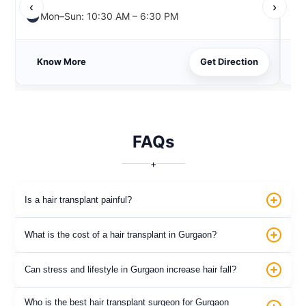
‹
›
Mon–Sun: 10:30 AM – 6:30 PM
Know More
Get Direction
FAQs
+
Is a hair transplant painful?
What is the cost of a hair transplant in Gurgaon?
Can stress and lifestyle in Gurgaon increase hair fall?
Who is the best hair transplant surgeon for Gurgaon