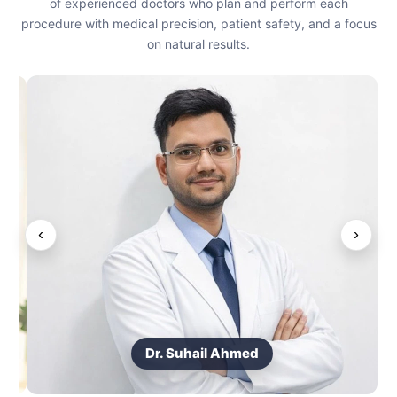
of experienced doctors who plan and perform each
procedure with medical precision, patient safety, and a focus
on natural results.
‹
›
Dr. Suhail Ahmed