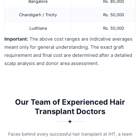
Bangalore
Rs. 85,000
Chandigarh / Tricity
Rs. 50,000
Ludhiana
Rs. 50,000
Important:
The above cost ranges are indicative averages
meant only for general understanding. The exact graft
requirement and final cost are determined after a detailed
scalp analysis and donor area assessment.
Our Team of Experienced Hair
Transplant Doctors
✚
Faces behind every successful hair transplant at IHT, a team