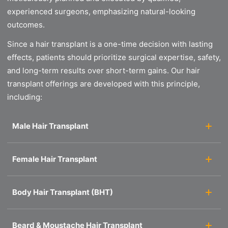
experienced surgeons, emphasizing natural-looking
outcomes.
Since a hair transplant is a one-time decision with lasting
effects, patients should prioritize surgical expertise, safety,
and long-term results over short-term gains. Our hair
transplant offerings are developed with this principle,
including:
Male Hair Transplant
Female Hair Transplant
Body Hair Transplant (BHT)
Beard & Moustache Hair Transplant