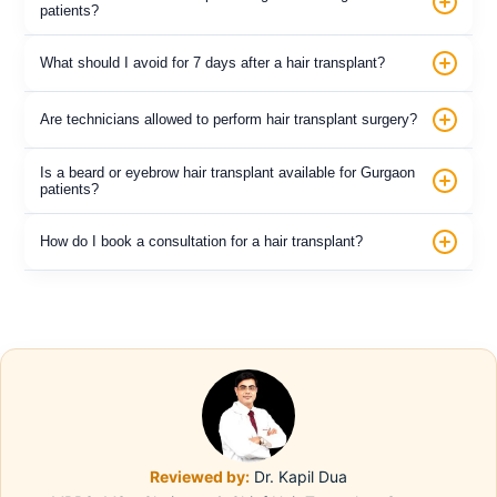
patients?
What should I avoid for 7 days after a hair transplant?
Are technicians allowed to perform hair transplant surgery?
Is a beard or eyebrow hair transplant available for Gurgaon
patients?
How do I book a consultation for a hair transplant?
Reviewed by:
Dr. Kapil Dua