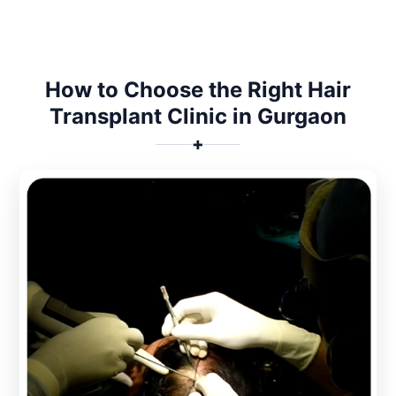
How to Choose the Right Hair
Transplant Clinic in Gurgaon
✚