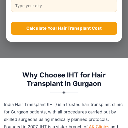
Calculate Your Hair Transplant Cost
Why Choose IHT for Hair
Transplant in Gurgaon
✚
India Hair Transplant (IHT) is a trusted hair transplant clinic
for Gurgaon patients, with all procedures carried out by
skilled surgeons using medically planned protocols.
Founded in 2007, IHT is a sister branch of
AK Clinics
and