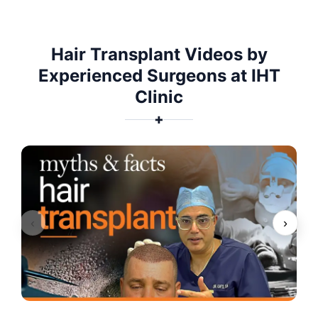
Hair Transplant Videos by
Experienced Surgeons at IHT
Clinic
✚
‹
›