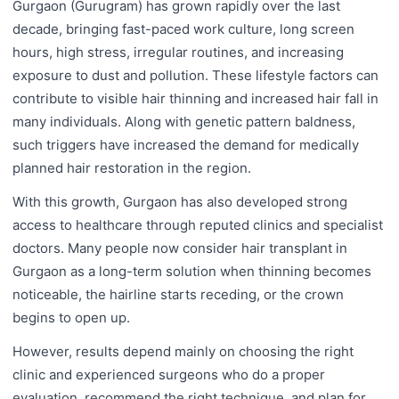
Gurgaon (Gurugram) has grown rapidly over the last
decade, bringing fast-paced work culture, long screen
hours, high stress, irregular routines, and increasing
exposure to dust and pollution. These lifestyle factors can
contribute to visible hair thinning and increased hair fall in
many individuals. Along with genetic pattern baldness,
such triggers have increased the demand for medically
planned hair restoration in the region.
With this growth, Gurgaon has also developed strong
access to healthcare through reputed clinics and specialist
doctors. Many people now consider hair transplant in
Gurgaon as a long-term solution when thinning becomes
noticeable, the hairline starts receding, or the crown
begins to open up.
However, results depend mainly on choosing the right
clinic and experienced surgeons who do a proper
evaluation, recommend the right technique, and plan for