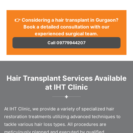
👉 Considering a hair transplant in Gurgaon?
Book a detailed consultation with our
experienced surgical team.
Call 09779944207
Hair Transplant Services Available
at IHT Clinic
✚
At IHT Clinic, we provide a variety of specialized hair
restoration treatments utilizing advanced techniques to
tackle various hair loss types. All procedures are
meticulously planned and executed by qualified,