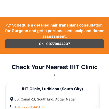
👉 Schedule a detailed hair transplant consultation
for Gurgaon and get a personalised scalp and donor
assessment.
Call 09779944207
Check Your Nearest IHT Clinic
+
IHT Clinic, Ludhiana (South City)
60, Canal Rd, South End, Aggar Nagar.
+91 97799 44207