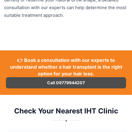
consultation with our experts can help determine the most
suitable treatment approach.
👉 Book a consultation with our experts to
understand whether a hair transplant is the right
option for your hair loss.
Call 09779944207
Check Your Nearest IHT Clinic
+