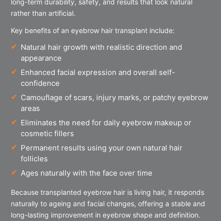
long-term durability, safety, and results that look natural
rather than artificial.
Key benefits of an eyebrow hair transplant include:
Natural hair growth with realistic direction and
appearance
Enhanced facial expression and overall self-
confidence
Camouflage of scars, injury marks, or patchy eyebrow
areas
Eliminates the need for daily eyebrow makeup or
cosmetic fillers
Permanent results using your own natural hair
follicles
Ages naturally with the face over time
Because transplanted eyebrow hair is living hair, it responds
naturally to ageing and facial changes, offering a stable and
long-lasting improvement in eyebrow shape and definition.