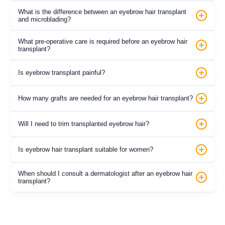
What is the difference between an eyebrow hair transplant
and microblading?
What pre-operative care is required before an eyebrow hair
transplant?
Is eyebrow transplant painful?
How many grafts are needed for an eyebrow hair transplant?
Will I need to trim transplanted eyebrow hair?
Is eyebrow hair transplant suitable for women?
When should I consult a dermatologist after an eyebrow hair
transplant?