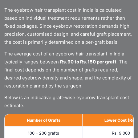
The eyebrow hair transplant cost in India is calculated
based on individual treatment requirements rather than
fixed packages. Since eyebrow restoration demands high
precision, customised design, and careful graft placement,
the cost is primarily determined on a per-graft basis.
The average cost of an eyebrow hair transplant in India
typically ranges between
Rs. 90 to Rs. 150 per graft
. The
final cost depends on the number of grafts required,
desired eyebrow density and shape, and the complexity of
restoration planned by the surgeon.
Below is an indicative graft-wise eyebrow transplant cost
estimate:
Number of Grafts
Lower Cost (Rs.)
100 – 200 grafts
Rs. 9,000