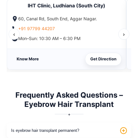
IHT Clinic, Ludhiana (South City)
60, Canal Rd, South End, Aggar Nagar.
+91 97799 44207
‹
›
Mon–Sun: 10:30 AM – 6:30 PM
Know More
Get Direction
Frequently Asked Questions –
Eyebrow Hair Transplant
+
Is eyebrow hair transplant permanent?