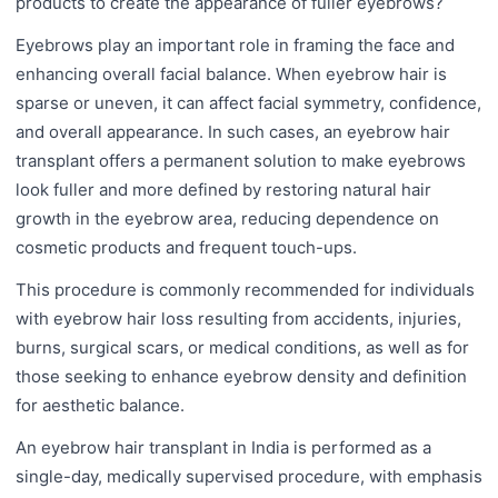
products to create the appearance of fuller eyebrows?
Eyebrows play an important role in framing the face and
enhancing overall facial balance. When eyebrow hair is
sparse or uneven, it can affect facial symmetry, confidence,
and overall appearance. In such cases, an eyebrow hair
transplant offers a permanent solution to make eyebrows
look fuller and more defined by restoring natural hair
growth in the eyebrow area, reducing dependence on
cosmetic products and frequent touch-ups.
This procedure is commonly recommended for individuals
with eyebrow hair loss resulting from accidents, injuries,
burns, surgical scars, or medical conditions, as well as for
those seeking to enhance eyebrow density and definition
for aesthetic balance.
An eyebrow hair transplant in India is performed as a
single-day, medically supervised procedure, with emphasis