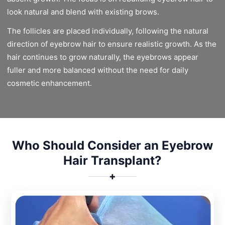
look natural and blend with existing brows.
The follicles are placed individually, following the natural
direction of eyebrow hair to ensure realistic growth. As the
hair continues to grow naturally, the eyebrows appear
fuller and more balanced without the need for daily
cosmetic enhancement.
Who Should Consider an Eyebrow
Hair Transplant?
✚