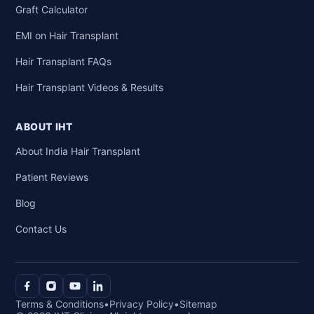
Graft Calculator
EMI on Hair Transplant
Hair Transplant FAQs
Hair Transplant Videos & Results
ABOUT IHT
About India Hair Transplant
Patient Reviews
Blog
Contact Us
Terms & Conditions
•
Privacy Policy
•
Sitemap