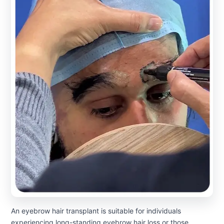
An eyebrow hair transplant is suitable for individuals
experiencing long-standing eyebrow hair loss or those