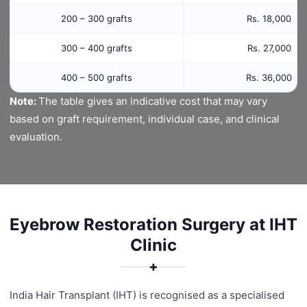
200 – 300 grafts
Rs. 18,000
300 – 400 grafts
Rs. 27,000
400 – 500 grafts
Rs. 36,000
Note:
The table gives an indicative cost that may vary
based on graft requirement, individual case, and clinical
evaluation.
Eyebrow Restoration Surgery at IHT
Clinic
✚
India Hair Transplant (IHT) is recognised as a specialised