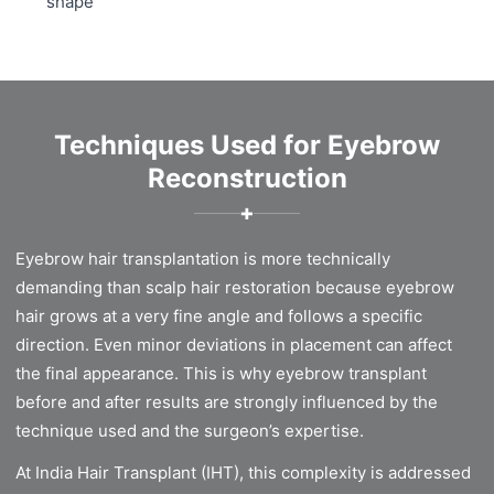
shape
Techniques Used for Eyebrow
Reconstruction
✚
Eyebrow hair transplantation is more technically
demanding than scalp hair restoration because eyebrow
hair grows at a very fine angle and follows a specific
direction. Even minor deviations in placement can affect
the final appearance. This is why eyebrow transplant
before and after results are strongly influenced by the
technique used and the surgeon’s expertise.
At India Hair Transplant (IHT), this complexity is addressed