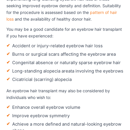
seeking improved eyebrow density and definition. Suitability
for the procedure is assessed based on the
pattern of hair
loss
and the availability of healthy donor hair.
You may be a good candidate for an eyebrow hair transplant
if you have experienced:
Accident or injury-related eyebrow hair loss
Burns or surgical scars affecting the eyebrow area
Congenital absence or naturally sparse eyebrow hair
Long-standing alopecia areata involving the eyebrows
Cicatricial (scarring) alopecia
An eyebrow hair transplant may also be considered by
individuals who wish to:
Enhance overall eyebrow volume
Improve eyebrow symmetry
Achieve a more defined and natural-looking eyebrow