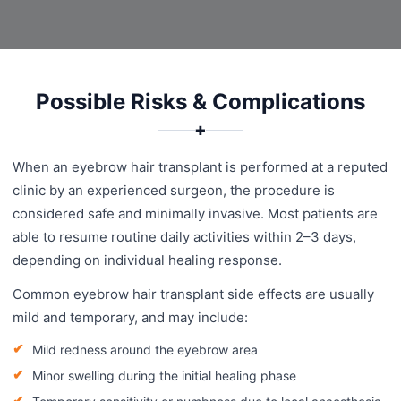
Possible Risks & Complications
✚
When an eyebrow hair transplant is performed at a reputed
clinic by an experienced surgeon, the procedure is
considered safe and minimally invasive. Most patients are
able to resume routine daily activities within 2–3 days,
depending on individual healing response.
Common eyebrow hair transplant side effects are usually
mild and temporary, and may include:
Mild redness around the eyebrow area
Minor swelling during the initial healing phase