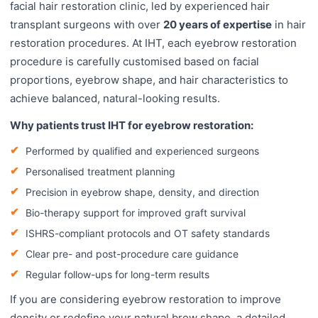
facial hair restoration clinic, led by experienced hair
transplant surgeons with over
20 years of expertise
in hair
restoration procedures. At IHT, each eyebrow restoration
procedure is carefully customised based on facial
proportions, eyebrow shape, and hair characteristics to
achieve balanced, natural-looking results.
Why patients trust IHT for eyebrow restoration:
Performed by qualified and experienced surgeons
Personalised treatment planning
Precision in eyebrow shape, density, and direction
Bio-therapy support for improved graft survival
ISHRS-compliant protocols and OT safety standards
Clear pre- and post-procedure care guidance
Regular follow-ups for long-term results
If you are considering eyebrow restoration to improve
density or redefine your natural brow shape, a detailed