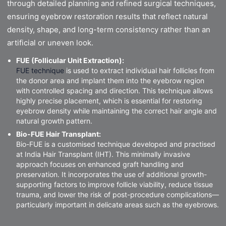
through detailed planning and refined surgical techniques,
ensuring eyebrow restoration results that reflect natural
density, shape, and long-term consistency rather than an
artificial or uneven look.
FUE (Follicular Unit Extraction):
FUE technique
is used to extract individual hair follicles from
the donor area and implant them into the eyebrow region
with controlled spacing and direction. This technique allows
highly precise placement, which is essential for restoring
eyebrow density while maintaining the correct hair angle and
natural growth pattern.
Bio-FUE Hair Transplant:
Bio-FUE is a customised technique developed and practised
at India Hair Transplant (IHT). This minimally invasive
approach focuses on enhanced graft handling and
preservation. It incorporates the use of additional growth-
supporting factors to improve follicle viability, reduce tissue
trauma, and lower the risk of post-procedure complications—
particularly important in delicate areas such as the eyebrows.