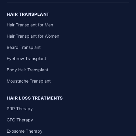
HAIR TRANSPLANT
Hair Transplant for Men
Hair Transplant for Women
Beard Transplant
Eyebrow Transplant
Body Hair Transplant
Moustache Transplant
HAIR LOSS TREATMENTS
PRP Therapy
GFC Therapy
Exosome Therapy