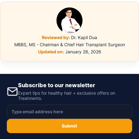
Reviewed by:
Dr. Kapil Dua
MBBS, MS - Chairman & Chief Hair Transplant Surgeon
Updated on:
January 28, 2026
Subscribe to our newsletter
Expert tips for healthy hair + exclusive offers on
Treatments.
Submit