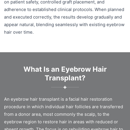
on patient safety, controlled graft placement, and
adherence to established clinical protocols. When planned
and executed correctly, the results develop gradually and
appear natural, blending seamlessly with existing eyebrow
hair over time.
What Is an Eyebrow Hair
Transplant?
✚
An eyebrow hair transplant is a facial hair restoration
procedure in which individual hair follicles are transferred
from a donor area, most commonly the scalp, to the
eyebrow region to restore hair in areas with reduced or
absent growth. The focus is on rebuilding eyebrow hair to