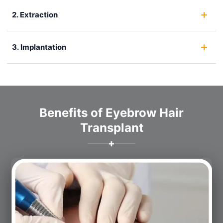
2. Extraction
3. Implantation
Benefits of Eyebrow Hair
Transplant
✚