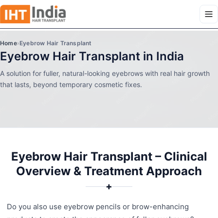
Home
›
Eyebrow Hair Transplant
Eyebrow Hair Transplant in India
A solution for fuller, natural-looking eyebrows with real hair growth
that lasts, beyond temporary cosmetic fixes.
Eyebrow Hair Transplant – Clinical
Overview & Treatment Approach
✚
Do you also use eyebrow pencils or brow-enhancing