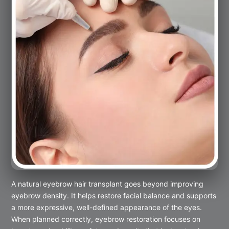
A natural eyebrow hair transplant goes beyond improving
eyebrow density. It helps restore facial balance and supports
a more expressive, well-defined appearance of the eyes.
When planned correctly, eyebrow restoration focuses on