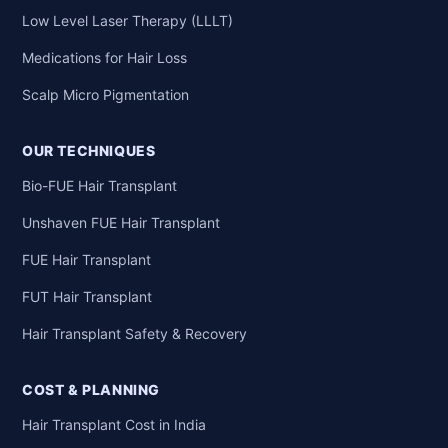
Low Level Laser Therapy (LLLT)
Medications for Hair Loss
Scalp Micro Pigmentation
OUR TECHNIQUES
Bio-FUE Hair Transplant
Unshaven FUE Hair Transplant
FUE Hair Transplant
FUT Hair Transplant
Hair Transplant Safety & Recovery
COST & PLANNING
Hair Transplant Cost in India