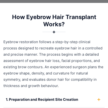
How Eyebrow Hair Transplant
Works?
✚
Eyebrow restoration follows a step-by-step clinical
process designed to recreate eyebrow hair in a controlled
and precise manner. The process begins with a detailed
assessment of eyebrow hair loss, facial proportions, and
existing brow contours. An experienced surgeon plans the
eyebrow shape, density, and curvature for natural
symmetry, and evaluates donor hair for compatibility in
thickness and growth behaviour.
1. Preparation and Recipient Site Creation