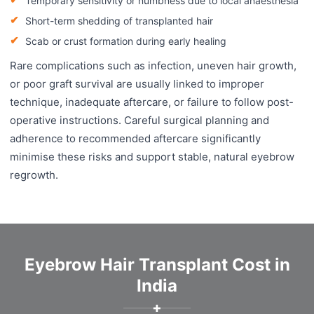
Temporary sensitivity or numbness due to local anaesthesia
Short-term shedding of transplanted hair
Scab or crust formation during early healing
Rare complications such as infection, uneven hair growth,
or poor graft survival are usually linked to improper
technique, inadequate aftercare, or failure to follow post-
operative instructions. Careful surgical planning and
adherence to recommended aftercare significantly
minimise these risks and support stable, natural eyebrow
regrowth.
Eyebrow Hair Transplant Cost in
India
✚