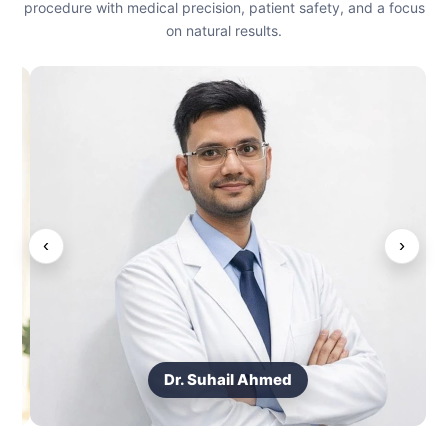
procedure with medical precision, patient safety, and a focus
on natural results.
‹
›
Dr. Suhail Ahmed