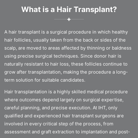
What is a Hair Transplant?
✚
A hair transplant is a surgical procedure in which healthy
hair follicles, usually taken from the back or sides of the
scalp, are moved to areas affected by thinning or baldness
using precise surgical techniques. Since donor hair is
naturally resistant to hair loss, these follicles continue to
grow after transplantation, making the procedure a long-
term solution for suitable candidates.
Hair transplantation is a highly skilled medical procedure
where outcomes depend largely on surgical expertise,
careful planning, and precise execution. At IHT, only
qualified and experienced hair transplant surgeons are
involved in every critical step of the process, from
assessment and graft extraction to implantation and post-