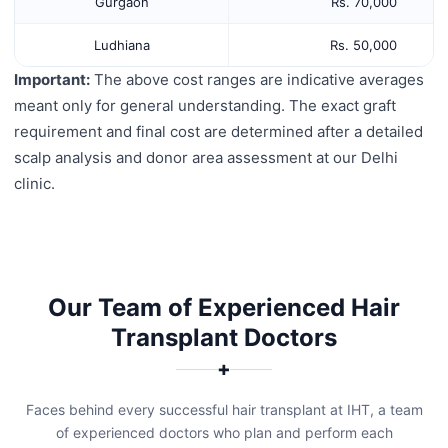
Gurgaon
Rs. 70,000
Ludhiana
Rs. 50,000
Important:
The above cost ranges are indicative averages
meant only for general understanding. The exact graft
requirement and final cost are determined after a detailed
scalp analysis and donor area assessment at our Delhi
clinic.
Our Team of Experienced Hair
Transplant Doctors
✚
Faces behind every successful hair transplant at IHT, a team
of experienced doctors who plan and perform each