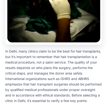
In Delhi, many clinics claim to be the best for hair transplants,
but it’s important to remember that hair transplantation is a
medical procedure, not a salon service. The quality of your
results depends on who plans the surgery, performs the
critical steps, and manages the donor area safely.
International organizations such as ISHRS and ABHRS
emphasize that hair transplant surgeries should be performed
by qualified medical professionals under proper oversight
and in accordance with ethical standards. Before selecting a
clinic in Delhi, it’s essential to verify a few key points: