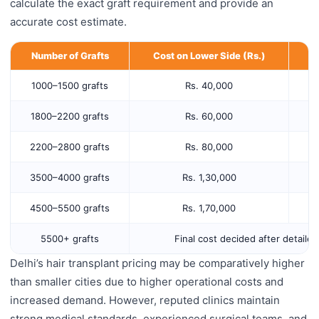
calculate the exact graft requirement and provide an
accurate cost estimate.
Number of Grafts
Cost on Lower Side (Rs.)
C
1000–1500 grafts
Rs. 40,000
1800–2200 grafts
Rs. 60,000
2200–2800 grafts
Rs. 80,000
3500–4000 grafts
Rs. 1,30,000
4500–5500 grafts
Rs. 1,70,000
5500+ grafts
Final cost decided after detaile
Delhi’s hair transplant pricing may be comparatively higher
than smaller cities due to higher operational costs and
increased demand. However, reputed clinics maintain
strong medical standards, experienced surgical teams, and