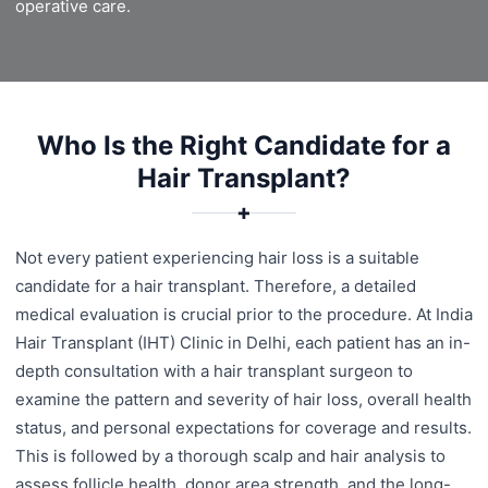
operative care.
Who Is the Right Candidate for a
Hair Transplant?
✚
Not every patient experiencing hair loss is a suitable
candidate for a hair transplant. Therefore, a detailed
medical evaluation is crucial prior to the procedure. At India
Hair Transplant (IHT) Clinic in Delhi, each patient has an in-
depth consultation with a hair transplant surgeon to
examine the pattern and severity of hair loss, overall health
status, and personal expectations for coverage and results.
This is followed by a thorough scalp and hair analysis to
assess follicle health, donor area strength, and the long-