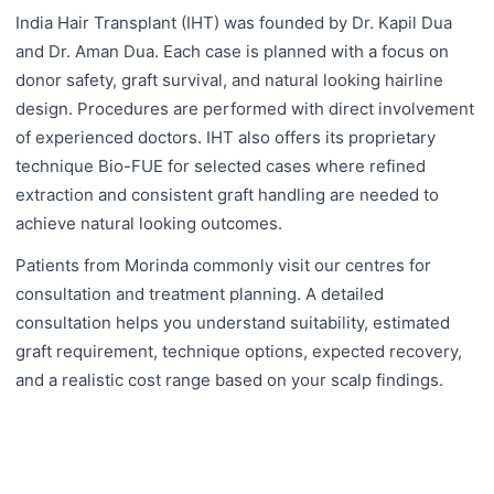
India Hair Transplant (IHT) was founded by Dr. Kapil Dua
and Dr. Aman Dua. Each case is planned with a focus on
donor safety, graft survival, and natural looking hairline
design. Procedures are performed with direct involvement
of experienced doctors. IHT also offers its proprietary
technique Bio-FUE for selected cases where refined
extraction and consistent graft handling are needed to
achieve natural looking outcomes.
Patients from Morinda commonly visit our centres for
consultation and treatment planning. A detailed
consultation helps you understand suitability, estimated
graft requirement, technique options, expected recovery,
and a realistic cost range based on your scalp findings.