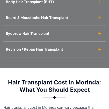
Body Hair Transplant (BHT)
Beard & Moustache Hair Transplant
Eyebrow Hair Transplant
Revision / Repair Hair Transplant
Hair Transplant Cost in Morinda:
What You Should Expect
✚
Hair transplant cost in Morinda can vary because the