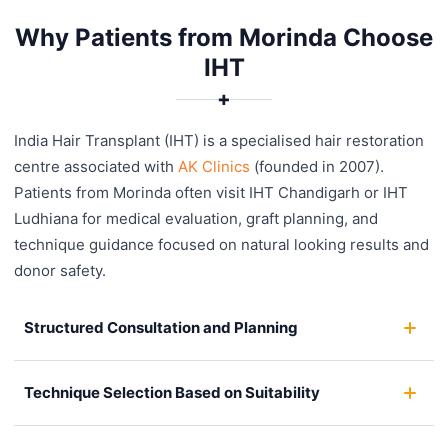
Why Patients from Morinda Choose
IHT
✚
India Hair Transplant (IHT) is a specialised hair restoration
centre associated with
AK Clinics
(founded in 2007).
Patients from Morinda often visit IHT Chandigarh or IHT
Ludhiana for medical evaluation, graft planning, and
technique guidance focused on natural looking results and
donor safety.
Structured Consultation and Planning
Technique Selection Based on Suitability