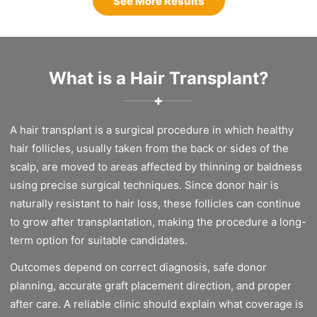
See More Results
What is a Hair Transplant?
✚
A hair transplant is a surgical procedure in which healthy
hair follicles, usually taken from the back or sides of the
scalp, are moved to areas affected by thinning or baldness
using precise surgical techniques. Since donor hair is
naturally resistant to hair loss, these follicles can continue
to grow after transplantation, making the procedure a long-
term option for suitable candidates.
Outcomes depend on correct diagnosis, safe donor
planning, accurate graft placement direction, and proper
after care. A reliable clinic should explain what coverage is