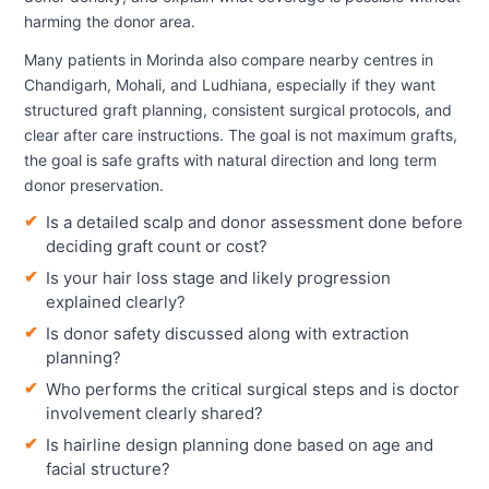
harming the donor area.
Many patients in Morinda also compare nearby centres in
Chandigarh, Mohali, and Ludhiana, especially if they want
structured graft planning, consistent surgical protocols, and
clear after care instructions. The goal is not maximum grafts,
the goal is safe grafts with natural direction and long term
donor preservation.
Is a detailed scalp and donor assessment done before
deciding graft count or cost?
Is your hair loss stage and likely progression
explained clearly?
Is donor safety discussed along with extraction
planning?
Who performs the critical surgical steps and is doctor
involvement clearly shared?
Is hairline design planning done based on age and
facial structure?