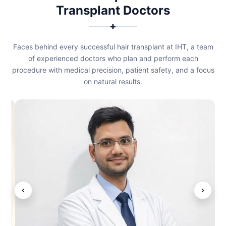
Transplant Doctors
✚
Faces behind every successful hair transplant at IHT, a team
of experienced doctors who plan and perform each
procedure with medical precision, patient safety, and a focus
on natural results.
‹
›