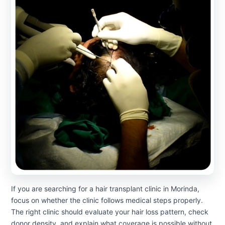
If you are searching for a hair transplant clinic in Morinda,
focus on whether the clinic follows medical steps properly.
The right clinic should evaluate your hair loss pattern, check
donor density, and explain what coverage is possible without