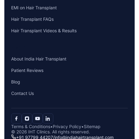
EMI on Hair Transplant
Hair Transplant FAQs
Hair Transplant Videos & Results
ABOUT IHT
About India Hair Transplant
Patient Reviews
Blog
Contact Us
Terms & Conditions
•
Privacy Policy
•
Sitemap
© 2026 IHT Clinics. All rights reserved.
+91 97799 44207
/
info@indiahairtransplant.com