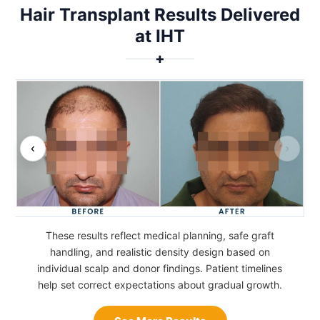
Hair Transplant Results Delivered
at IHT
✚
‹
›
These results reflect medical planning, safe graft
handling, and realistic density design based on
individual scalp and donor findings. Patient timelines
help set correct expectations about gradual growth.