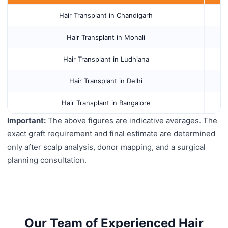
Hair Transplant in Chandigarh
Hair Transplant in Mohali
Hair Transplant in Ludhiana
Hair Transplant in Delhi
Hair Transplant in Bangalore
Important:
The above figures are indicative averages. The
exact graft requirement and final estimate are determined
only after scalp analysis, donor mapping, and a surgical
planning consultation.
Our Team of Experienced Hair