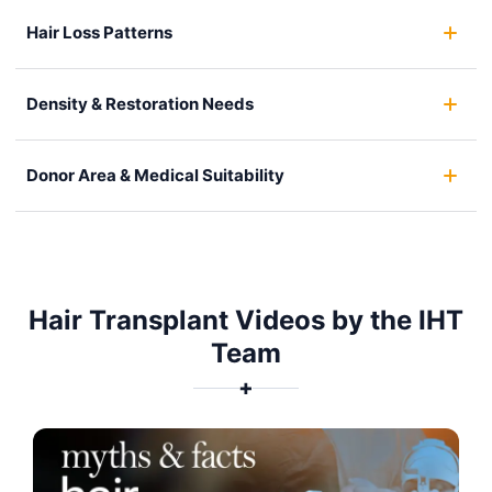
Hair Loss Patterns
Density & Restoration Needs
Donor Area & Medical Suitability
Hair Transplant Videos by the IHT
Team
✚