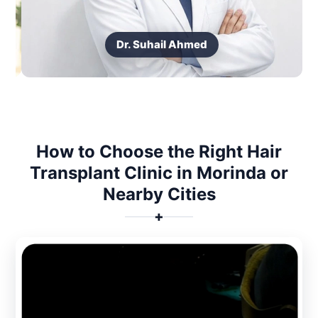
Dr. Suhail Ahmed
How to Choose the Right Hair
Transplant Clinic in Morinda or
Nearby Cities
✚