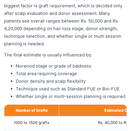
biggest factor is graft requirement, which is decided only
after scalp evaluation and donor assessment. Many
patients see overall ranges between Rs. 50,000 and Rs.
4,20,000 depending on hair loss stage, donor strength,
technique selection, and whether single or multi session
planning is needed.
The final estimate is usually influenced by:
Norwood stage or grade of baldness
Total area requiring coverage
Donor density and scalp flexibility
Technique used such as Standard FUE or Bio-FUE
Whether single or multi-session planning is required
Number of Grafts
Estimated Cos
1000 to 1500 grafts
Rs. 40,000 to Rs.