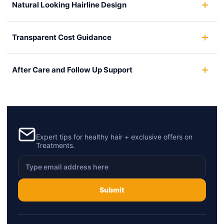
Natural Looking Hairline Design
Transparent Cost Guidance
After Care and Follow Up Support
Subscribe to our newsletter
Expert tips for healthy hair + exclusive offers on
Treatments.
Submit