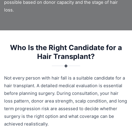
possible based on donor capacity and the stage of hair
loss.
Who Is the Right Candidate for a
Hair Transplant?
✚
Not every person with hair fall is a suitable candidate for a
hair transplant. A detailed medical evaluation is essential
before planning surgery. During consultation, your hair
loss pattern, donor area strength, scalp condition, and long
term progression risk are assessed to decide whether
surgery is the right option and what coverage can be
achieved realistically.