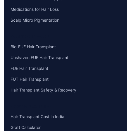
Medications for Hair Loss
Scalp Micro Pigmentation
OUR TECHNIQUES
Bio-FUE Hair Transplant
Unshaven FUE Hair Transplant
FUE Hair Transplant
FUT Hair Transplant
Hair Transplant Safety & Recovery
COST & PLANNING
Hair Transplant Cost in India
Graft Calculator