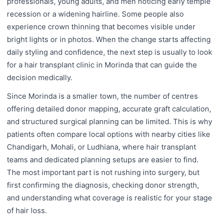
professionals, young adults, and men noticing early temple
recession or a widening hairline. Some people also
experience crown thinning that becomes visible under
bright lights or in photos. When the change starts affecting
daily styling and confidence, the next step is usually to look
for a hair transplant clinic in Morinda that can guide the
decision medically.
Since Morinda is a smaller town, the number of centres
offering detailed donor mapping, accurate graft calculation,
and structured surgical planning can be limited. This is why
patients often compare local options with nearby cities like
Chandigarh, Mohali, or Ludhiana, where hair transplant
teams and dedicated planning setups are easier to find.
The most important part is not rushing into surgery, but
first confirming the diagnosis, checking donor strength,
and understanding what coverage is realistic for your stage
of hair loss.