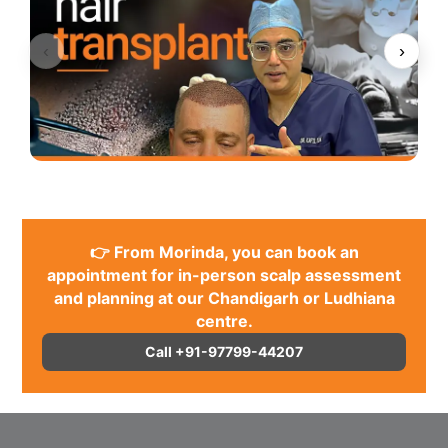
‹
›
👉 From Morinda, you can book an
appointment for in-person scalp assessment
and planning at our Chandigarh or Ludhiana
centre.
Call +91-97799-44207