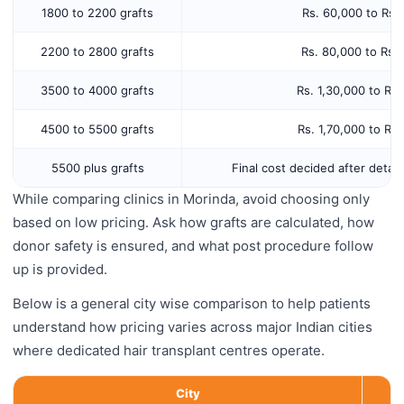
1800 to 2200 grafts
Rs. 60,000 to Rs.
2200 to 2800 grafts
Rs. 80,000 to Rs.
3500 to 4000 grafts
Rs. 1,30,000 to Rs
4500 to 5500 grafts
Rs. 1,70,000 to Rs
5500 plus grafts
Final cost decided after detail
While comparing clinics in Morinda, avoid choosing only
based on low pricing. Ask how grafts are calculated, how
donor safety is ensured, and what post procedure follow
up is provided.
Below is a general city wise comparison to help patients
understand how pricing varies across major Indian cities
where dedicated hair transplant centres operate.
City