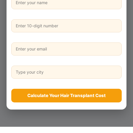
Calculate Your Hair Transplant Cost