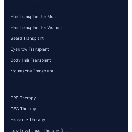
HAIR TRANSPLANT
Hair Transplant for Men
Hair Transplant for Women
Beard Transplant
Eyebrow Transplant
Body Hair Transplant
Moustache Transplant
HAIR LOSS TREATMENTS
PRP Therapy
GFC Therapy
Exosome Therapy
Low Level Laser Therapy (LLLT)