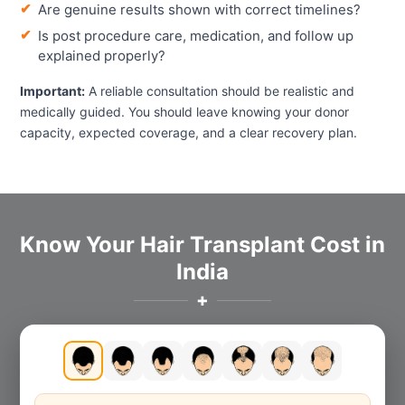
Are genuine results shown with correct timelines?
Is post procedure care, medication, and follow up
explained properly?
Important:
A reliable consultation should be realistic and
medically guided. You should leave knowing your donor
capacity, expected coverage, and a clear recovery plan.
Know Your Hair Transplant Cost in
India
✚