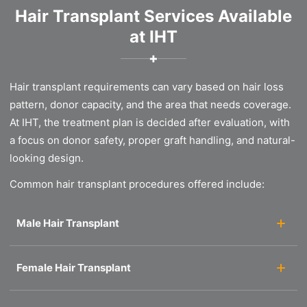
Hair Transplant Services Available
at IHT
✚
Hair transplant requirements can vary based on hair loss
pattern, donor capacity, and the area that needs coverage.
At IHT, the treatment plan is decided after evaluation, with
a focus on donor safety, proper graft handling, and natural-
looking design.
Common hair transplant procedures offered include:
Male Hair Transplant
Female Hair Transplant