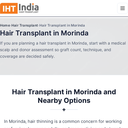
Home
›
Hair Transplant
›
Hair Transplant in Morinda
Hair Transplant in Morinda
If you are planning a hair transplant in Morinda, start with a medical
scalp and donor assessment so graft count, technique, and
coverage are decided safely.
Hair Transplant in Morinda and
Nearby Options
✚
In Morinda, hair thinning is a common concern for working