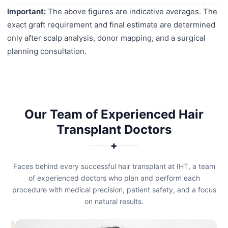
Important:
The above figures are indicative averages. The
exact graft requirement and final estimate are determined
only after scalp analysis, donor mapping, and a surgical
planning consultation.
Our Team of Experienced Hair
Transplant Doctors
✚
Faces behind every successful hair transplant at IHT, a team
of experienced doctors who plan and perform each
procedure with medical precision, patient safety, and a focus
on natural results.