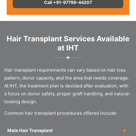
Call +91-97799-44207
Hair Transplant Services Available
at IHT
✚
Hair transplant requirements can vary based on hair loss
pattern, donor capacity, and the area that needs coverage.
At IHT, the treatment plan is decided after evaluation, with
a focus on donor safety, proper graft handling, and natural-
looking design.
Common hair transplant procedures offered include:
Male Hair Transplant