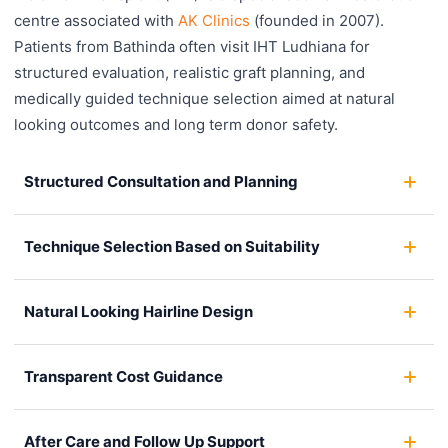
centre associated with
AK Clinics
(founded in 2007).
Patients from Bathinda often visit IHT Ludhiana for
structured evaluation, realistic graft planning, and
medically guided technique selection aimed at natural
looking outcomes and long term donor safety.
Structured Consultation and Planning
Technique Selection Based on Suitability
Natural Looking Hairline Design
Transparent Cost Guidance
After Care and Follow Up Support