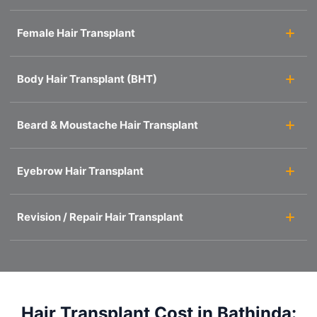
Female Hair Transplant
Body Hair Transplant (BHT)
Beard & Moustache Hair Transplant
Eyebrow Hair Transplant
Revision / Repair Hair Transplant
Hair Transplant Cost in Bathinda: