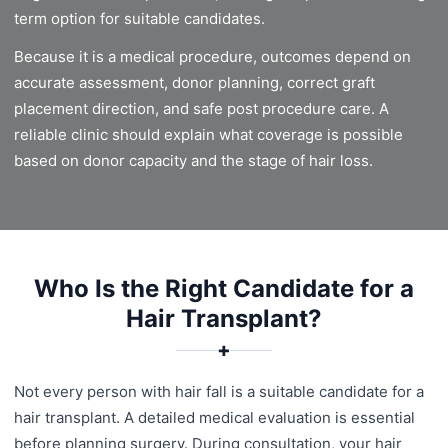
term option for suitable candidates.
Because it is a medical procedure, outcomes depend on
accurate assessment, donor planning, correct graft
placement direction, and safe post procedure care. A
reliable clinic should explain what coverage is possible
based on donor capacity and the stage of hair loss.
Who Is the Right Candidate for a
Hair Transplant?
✚
Not every person with hair fall is a suitable candidate for a
hair transplant. A detailed medical evaluation is essential
before planning surgery. During consultation, your hair