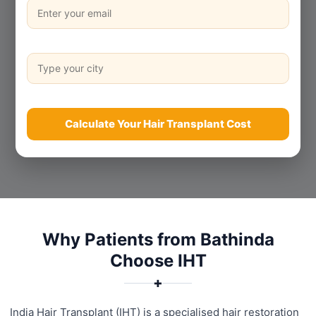
Calculate Your Hair Transplant Cost
Why Patients from Bathinda
Choose IHT
✚
India Hair Transplant (IHT) is a specialised hair restoration