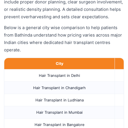
include proper donor planning, clear surgeon involvement,
or realistic density planning. A detailed consultation helps
prevent overharvesting and sets clear expectations.
Below is a general city wise comparison to help patients
from Bathinda understand how pricing varies across major
Indian cities where dedicated hair transplant centres
operate.
City
Hair Transplant in Delhi
Hair Transplant in Chandigarh
Hair Transplant in Ludhiana
Hair Transplant in Mumbai
Hair Transplant in Bangalore