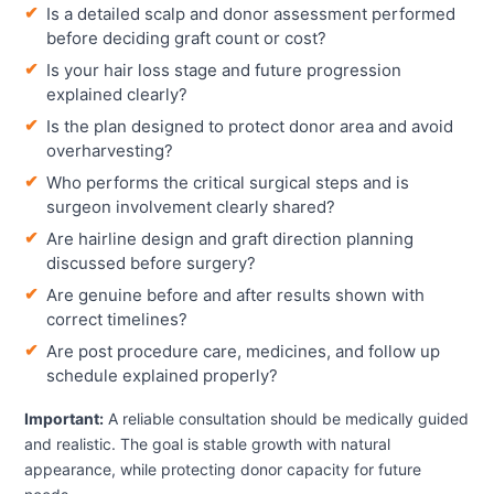
Is a detailed scalp and donor assessment performed
before deciding graft count or cost?
Is your hair loss stage and future progression
explained clearly?
Is the plan designed to protect donor area and avoid
overharvesting?
Who performs the critical surgical steps and is
surgeon involvement clearly shared?
Are hairline design and graft direction planning
discussed before surgery?
Are genuine before and after results shown with
correct timelines?
Are post procedure care, medicines, and follow up
schedule explained properly?
Important:
A reliable consultation should be medically guided
and realistic. The goal is stable growth with natural
appearance, while protecting donor capacity for future