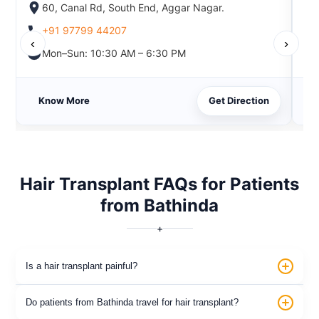
60, Canal Rd, South End, Aggar Nagar.
+91 97799 44207
‹
›
Mon–Sun: 10:30 AM – 6:30 PM
Know More
Get Direction
Hair Transplant FAQs for Patients
from Bathinda
+
Is a hair transplant painful?
Do patients from Bathinda travel for hair transplant?