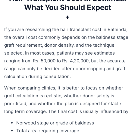
What You Should Expect
✚
If you are researching the hair transplant cost in Bathinda,
the overall cost commonly depends on the baldness stage,
graft requirement, donor density, and the technique
selected. In most cases, patients may see estimates
ranging from Rs. 50,000 to Rs. 4,20,000, but the accurate
range can only be decided after donor mapping and graft
calculation during consultation.
When comparing clinics, it is better to focus on whether
graft calculation is realistic, whether donor safety is
prioritised, and whether the plan is designed for stable
long term coverage. The final cost is usually influenced by:
Norwood stage or grade of baldness
Total area requiring coverage