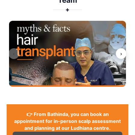
Team
✚
‹
›
👉 From Bathinda, you can book an
appointment for in-person scalp assessment
and planning at our Ludhiana centre.