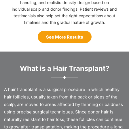
handling, and realistic density design based on
individual scalp and donor findings. Patient reviews and
testimonials also help set the right expectations about
timelines and the gradual nature of growth.
See More Results
What is a Hair Transplant?
✚
A hair transplant is a surgical procedure in which healthy
hair follicles, usually taken from the back or sides of the
scalp, are moved to areas affected by thinning or baldness
using precise surgical techniques. Since donor hair is
naturally resistant to hair loss, these follicles can continue
to grow after transplantation, making the procedure a long-