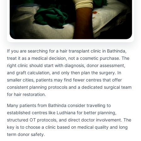
If you are searching for a hair transplant clinic in Bathinda,
treat it as a medical decision, not a cosmetic purchase. The
right clinic should start with diagnosis, donor assessment,
and graft calculation, and only then plan the surgery. In
smaller cities, patients may find fewer centres that offer
consistent planning protocols and a dedicated surgical team
for hair restoration.
Many patients from Bathinda consider travelling to
established centres like Ludhiana for better planning,
structured OT protocols, and direct doctor involvement. The
key is to choose a clinic based on medical quality and long
term donor safety.