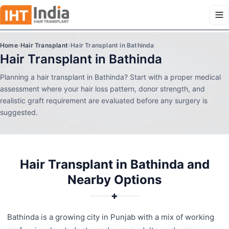
Home
›
Hair Transplant
›
Hair Transplant in Bathinda
Hair Transplant in Bathinda
Planning a hair transplant in Bathinda? Start with a proper medical
assessment where your hair loss pattern, donor strength, and
realistic graft requirement are evaluated before any surgery is
suggested.
Hair Transplant in Bathinda and
Nearby Options
✚
Bathinda is a growing city in Punjab with a mix of working