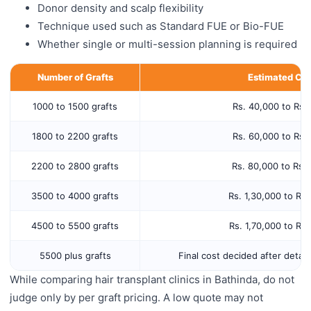
Donor density and scalp flexibility
Technique used such as Standard FUE or Bio-FUE
Whether single or multi-session planning is required
Number of Grafts
Estimated Cos
1000 to 1500 grafts
Rs. 40,000 to Rs.
1800 to 2200 grafts
Rs. 60,000 to Rs.
2200 to 2800 grafts
Rs. 80,000 to Rs.
3500 to 4000 grafts
Rs. 1,30,000 to Rs
4500 to 5500 grafts
Rs. 1,70,000 to Rs
5500 plus grafts
Final cost decided after detail
While comparing hair transplant clinics in Bathinda, do not
judge only by per graft pricing. A low quote may not