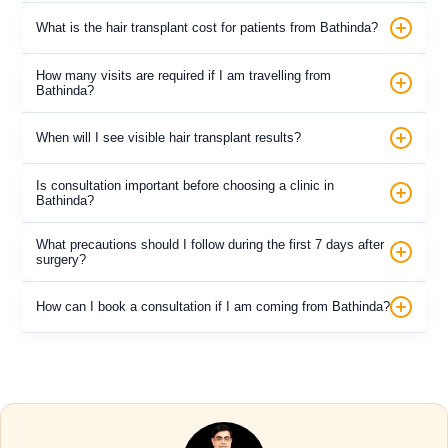
What is the hair transplant cost for patients from Bathinda?
How many visits are required if I am travelling from
Bathinda?
When will I see visible hair transplant results?
Is consultation important before choosing a clinic in
Bathinda?
What precautions should I follow during the first 7 days after
surgery?
How can I book a consultation if I am coming from Bathinda?