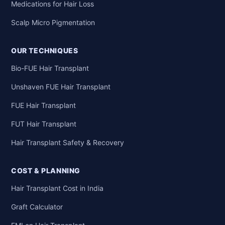
Medications for Hair Loss
Scalp Micro Pigmentation
OUR TECHNIQUES
Bio-FUE Hair Transplant
Unshaven FUE Hair Transplant
FUE Hair Transplant
FUT Hair Transplant
Hair Transplant Safety & Recovery
COST & PLANNING
Hair Transplant Cost in India
Graft Calculator