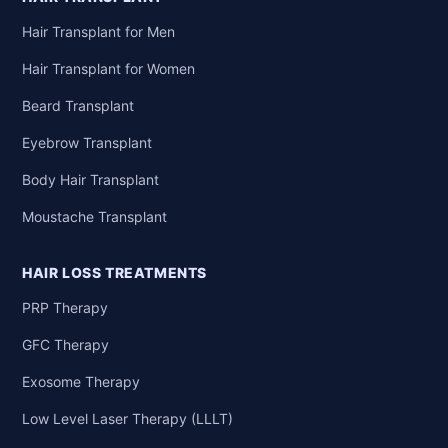
Hair Transplant for Men
Hair Transplant for Women
Beard Transplant
Eyebrow Transplant
Body Hair Transplant
Moustache Transplant
HAIR LOSS TREATMENTS
PRP Therapy
GFC Therapy
Exosome Therapy
Low Level Laser Therapy (LLLT)