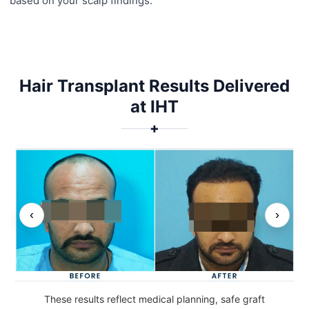
based on your scalp findings.
Hair Transplant Results Delivered
at IHT
✚
‹
›
These results reflect medical planning, safe graft