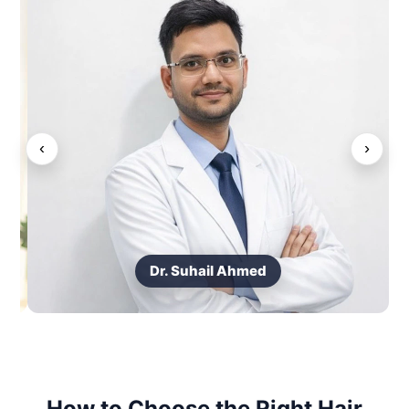
‹
›
Dr. Suhail Ahmed
How to Choose the Right Hair