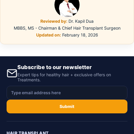
Reviewed by:
Dr. Kapil Dua
MBBS, MS - Chairman & Chief Hair Transplant Surgeon
Updated on:
February 18, 2026
Subscribe to our newsletter
Expert tips for healthy hair + exclusive offers on
Treatments.
Submit
HAIR TRANSPLANT