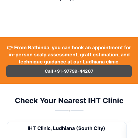
👉 From Bathinda, you can book an appointment for
in-person scalp assessment, graft estimation, and
technique guidance at our Ludhiana clinic.
Call +91-97799-44207
Check Your Nearest IHT Clinic
+
IHT Clinic, Ludhiana (South City)