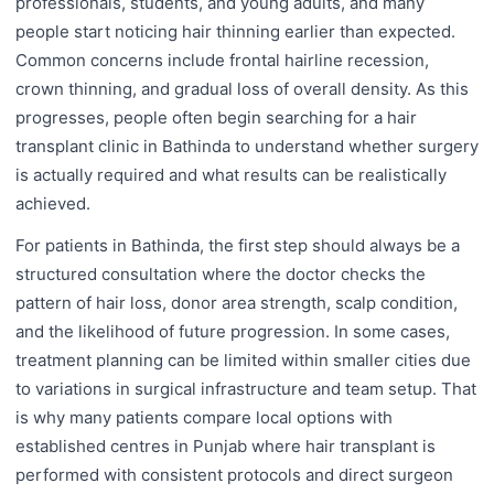
professionals, students, and young adults, and many
people start noticing hair thinning earlier than expected.
Common concerns include frontal hairline recession,
crown thinning, and gradual loss of overall density. As this
progresses, people often begin searching for a hair
transplant clinic in Bathinda to understand whether surgery
is actually required and what results can be realistically
achieved.
For patients in Bathinda, the first step should always be a
structured consultation where the doctor checks the
pattern of hair loss, donor area strength, scalp condition,
and the likelihood of future progression. In some cases,
treatment planning can be limited within smaller cities due
to variations in surgical infrastructure and team setup. That
is why many patients compare local options with
established centres in Punjab where hair transplant is
performed with consistent protocols and direct surgeon