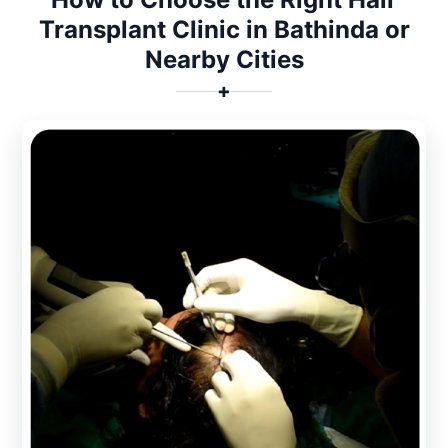
Transplant Clinic in Bathinda or
Nearby Cities
✚