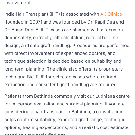
involvement.
India Hair Transplant (IHT) is associated with
AK Clinics
(founded in 2007) and was founded by Dr. Kapil Dua and
Dr. Aman Dua. At IHT, cases are planned with a focus on
donor safety, correct graft calculation, natural hairline
design, and safe graft handling. Procedures are performed
with direct involvement of experienced doctors, and
technique selection is decided based on suitability and
long term planning. The clinic also offers its proprietary
technique Bio-FUE for selected cases where refined
extraction and consistent graft handling are required.
Patients from Bathinda commonly visit our Ludhiana centre
for in-person evaluation and surgical planning. If you are
considering a hair transplant in Bathinda, a consultation
helps confirm suitability, expected graft range, technique
options, healing expectations, and a realistic cost estimate