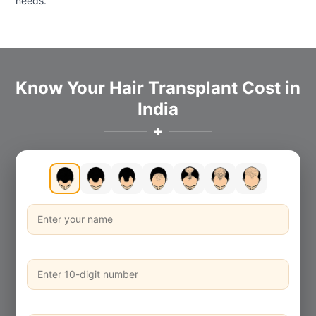
needs.
Know Your Hair Transplant Cost in
India
✚