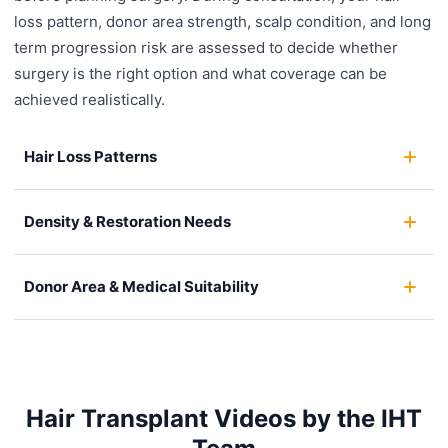
loss pattern, donor area strength, scalp condition, and long
term progression risk are assessed to decide whether
surgery is the right option and what coverage can be
achieved realistically.
Hair Loss Patterns
Density & Restoration Needs
Donor Area & Medical Suitability
Hair Transplant Videos by the IHT