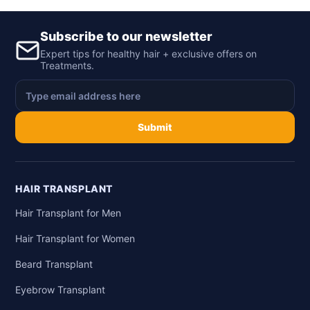
Subscribe to our newsletter
Expert tips for healthy hair + exclusive offers on
Treatments.
Submit
HAIR TRANSPLANT
Hair Transplant for Men
Hair Transplant for Women
Beard Transplant
Eyebrow Transplant