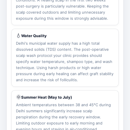
conditions. A healing scalp in the first two weeks
post-surgery is particularly vulnerable. Keeping the
scalp covered outdoors and limiting unnecessary
exposure during this window is strongly advisable.
💧
Water Quality
Delhi's municipal water supply has a high total
dissolved solids (TDS) content. The post-operative
scalp wash protocol your clinic provides should
specify water temperature, shampoo type, and wash
technique. Using harsh products or high water
pressure during early healing can affect graft stability
and increase the risk of folliculitis.
🌞
Summer Heat (May to July)
Ambient temperatures between 38 and 45°C during
Delhi summers significantly increase scalp
perspiration during the early recovery window.
Limiting outdoor exposure to early morning and
evening hours and staying in air-conditioned