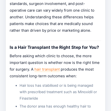
standards, surgeon involvement, and post-
operative care can vary widely from one clinic to
another. Understanding these differences helps
patients make choices that are medically sound
rather than driven by price or marketing alone.
Is a Hair Transplant the Right Step for You?
Before asking which clinic to choose, the more
important question is whether now is the right time
for surgery. A
hair transplant
produces the most
consistent long-term outcomes when:
Hair loss has stabilised or is being managed
with prescribed treatment such as Minoxidil or
Finasteride
The donor area has enough healthy hair to