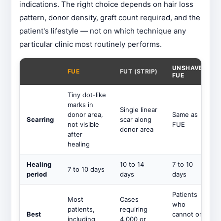
indications. The right choice depends on hair loss
pattern, donor density, graft count required, and the
patient's lifestyle — not on which technique any
particular clinic most routinely performs.
UNSHAVEN
FUE
FUT (STRIP)
FUE
Tiny dot-like
marks in
Single linear
donor area,
Same as
Scarring
scar along
not visible
FUE
donor area
after
healing
Healing
10 to 14
7 to 10
7 to 10 days
period
days
days
Patients
Most
Cases
who
patients,
requiring
Best
cannot or
including
4,000 or