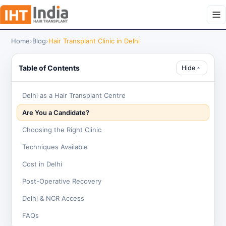
Home
›
Blog
›
Hair Transplant Clinic in Delhi
Table of Contents
Hide
Delhi as a Hair Transplant Centre
Are You a Candidate?
Choosing the Right Clinic
Techniques Available
Cost in Delhi
Post-Operative Recovery
Delhi & NCR Access
FAQs