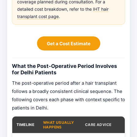
coverage planned during consultation. For a
detailed cost breakdown, refer to the
IHT hair
transplant cost page
.
Get a Cost Estimate
What the Post-Operative Period Involves
for Delhi Patients
The post-operative period after a hair transplant
follows a broadly consistent clinical sequence. The
following covers each phase with context specific to
patients in Delhi.
WHAT USUALLY
TIMELINE
CARE ADVICE
HAPPENS