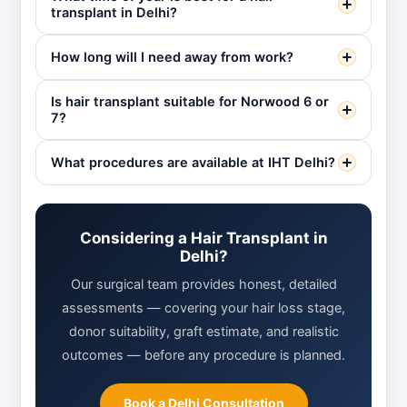
transplant in Delhi?
How long will I need away from work?
Is hair transplant suitable for Norwood 6 or
7?
What procedures are available at IHT Delhi?
Considering a Hair Transplant in
Delhi?
Our surgical team provides honest, detailed
assessments — covering your hair loss stage,
donor suitability, graft estimate, and realistic
outcomes — before any procedure is planned.
Book a Delhi Consultation