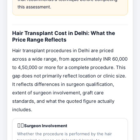
this assessment.
Hair Transplant Cost in Delhi: What the
Price Range Reflects
Hair transplant procedures in Delhi are priced
across a wide range, from approximately INR 60,000
to 4,50,000 or more for a complete procedure. This
gap does not primarily reflect location or clinic size.
It reflects differences in surgeon qualification,
extent of surgeon involvement, graft care
standards, and what the quoted figure actually
includes.
👨‍⚕️
Surgeon Involvement
Whether the procedure is performed by the hair