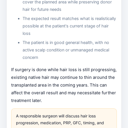
cover the planned area while preserving donor
hair for future needs
The expected result matches what is realistically
possible at the patient's current stage of hair
loss
The patient is in good general health, with no
active scalp condition or unmanaged medical
concern
If surgery is done while hair loss is still progressing,
existing native hair may continue to thin around the
transplanted area in the coming years. This can
affect the overall result and may necessitate further
treatment later.
A responsible surgeon will discuss hair loss
progression, medication, PRP, GFC, timing, and