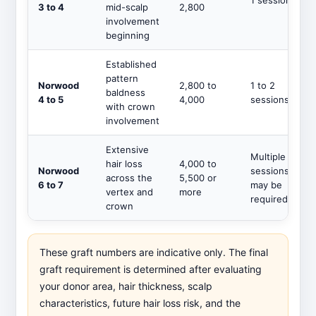
1 session
3 to 4
mid-scalp
2,800
involvement
beginning
Established
pattern
Norwood
2,800 to
1 to 2
baldness
4 to 5
4,000
sessions
with crown
involvement
Extensive
Multiple
hair loss
4,000 to
Norwood
sessions
across the
5,500 or
6 to 7
may be
vertex and
more
required
crown
These graft numbers are indicative only. The final
graft requirement is determined after evaluating
your donor area, hair thickness, scalp
characteristics, future hair loss risk, and the