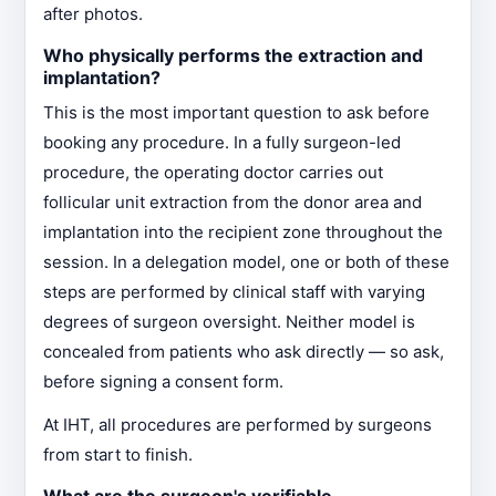
after photos.
Who physically performs the extraction and
implantation?
This is the most important question to ask before
booking any procedure. In a fully surgeon-led
procedure, the operating doctor carries out
follicular unit extraction from the donor area and
implantation into the recipient zone throughout the
session. In a delegation model, one or both of these
steps are performed by clinical staff with varying
degrees of surgeon oversight. Neither model is
concealed from patients who ask directly — so ask,
before signing a consent form.
At IHT, all procedures are performed by surgeons
from start to finish.