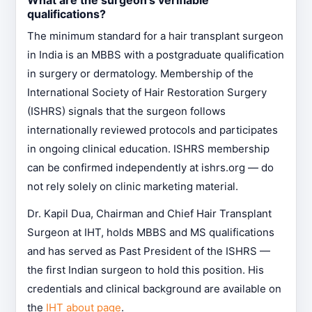
What are the surgeon's verifiable
qualifications?
The minimum standard for a hair transplant surgeon
in India is an MBBS with a postgraduate qualification
in surgery or dermatology. Membership of the
International Society of Hair Restoration Surgery
(ISHRS) signals that the surgeon follows
internationally reviewed protocols and participates
in ongoing clinical education. ISHRS membership
can be confirmed independently at ishrs.org — do
not rely solely on clinic marketing material.
Dr. Kapil Dua, Chairman and Chief Hair Transplant
Surgeon at IHT, holds MBBS and MS qualifications
and has served as Past President of the ISHRS —
the first Indian surgeon to hold this position. His
credentials and clinical background are available on
the
IHT about page
.