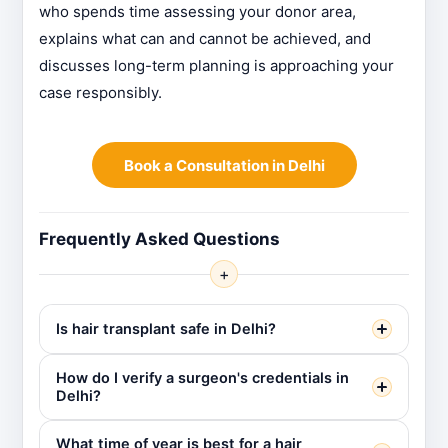
who spends time assessing your donor area,
explains what can and cannot be achieved, and
discusses long-term planning is approaching your
case responsibly.
Book a Consultation in Delhi
Frequently Asked Questions
+
Is hair transplant safe in Delhi?
How do I verify a surgeon's credentials in
Delhi?
What time of year is best for a hair