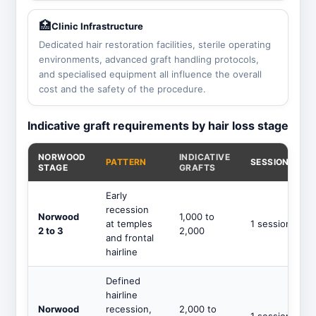
🏥
Clinic Infrastructure
Dedicated hair restoration facilities, sterile operating
environments, advanced graft handling protocols,
and specialised equipment all influence the overall
cost and the safety of the procedure.
Indicative graft requirements by hair loss stage
NORWOOD
INDICATIVE
PATTERN
SESSIONS
STAGE
GRAFTS
Early
recession
Norwood
1,000 to
at temples
1 session
2 to 3
2,000
and frontal
hairline
Defined
hairline
Norwood
recession,
2,000 to