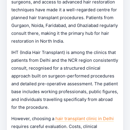
surgeons, and access to advanced hair restoration
techniques have made it a well-regarded centre for
planned hair transplant procedures. Patients from
Gurgaon, Noida, Faridabad, and Ghaziabad regularly
consult there, making it the primary hub for hair
restoration in North India.
IHT (India Hair Transplant) is among the clinics that
patients from Delhi and the NCR region consistently
consult, recognised for a structured clinical
approach built on surgeon-performed procedures
and detailed pre-operative assessment. The patient
base includes working professionals, public figures,
and individuals travelling specifically from abroad
for the procedure.
However, choosing a
hair transplant clinic in Delhi
requires careful evaluation. Costs, clinical