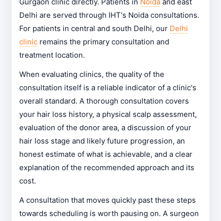
Gurgaon clinic directly. Patients in
Noida
and east
Delhi are served through IHT's Noida consultations.
For patients in central and south Delhi, our
Delhi
clinic
remains the primary consultation and
treatment location.
When evaluating clinics, the quality of the
consultation itself is a reliable indicator of a clinic's
overall standard. A thorough consultation covers
your hair loss history, a physical scalp assessment,
evaluation of the donor area, a discussion of your
hair loss stage and likely future progression, an
honest estimate of what is achievable, and a clear
explanation of the recommended approach and its
cost.
A consultation that moves quickly past these steps
towards scheduling is worth pausing on. A surgeon