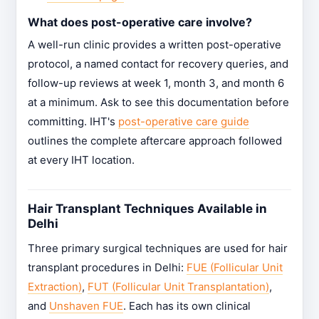
What does post-operative care involve?
A well-run clinic provides a written post-operative
protocol, a named contact for recovery queries, and
follow-up reviews at week 1, month 3, and month 6
at a minimum. Ask to see this documentation before
committing. IHT's
post-operative care guide
outlines the complete aftercare approach followed
at every IHT location.
Hair Transplant Techniques Available in
Delhi
Three primary surgical techniques are used for hair
transplant procedures in Delhi:
FUE (Follicular Unit
Extraction)
,
FUT (Follicular Unit Transplantation)
,
and
Unshaven FUE
. Each has its own clinical