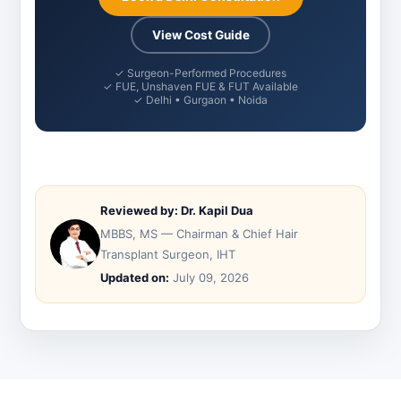
View Cost Guide
✓ Surgeon-Performed Procedures
✓ FUE, Unshaven FUE & FUT Available
✓ Delhi • Gurgaon • Noida
Reviewed by: Dr. Kapil Dua
MBBS, MS — Chairman & Chief Hair
Transplant Surgeon, IHT
Updated on:
July 09, 2026