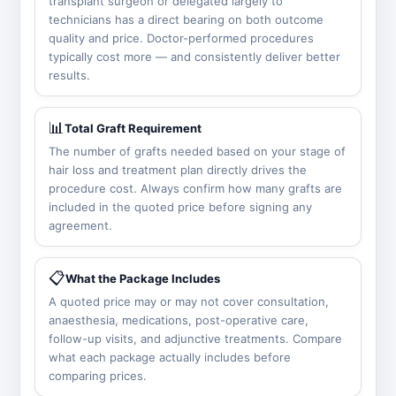
transplant surgeon or delegated largely to
technicians has a direct bearing on both outcome
quality and price. Doctor-performed procedures
typically cost more — and consistently deliver better
results.
📊
Total Graft Requirement
The number of grafts needed based on your stage of
hair loss and treatment plan directly drives the
procedure cost. Always confirm how many grafts are
included in the quoted price before signing any
agreement.
📋
What the Package Includes
A quoted price may or may not cover consultation,
anaesthesia, medications, post-operative care,
follow-up visits, and adjunctive treatments. Compare
what each package actually includes before
comparing prices.