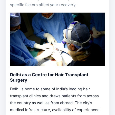
specific factors affect your recovery.
Delhi as a Centre for Hair Transplant
Surgery
Delhi is home to some of India's leading hair
transplant clinics and draws patients from across
the country as well as from abroad. The city's
medical infrastructure, availability of experienced