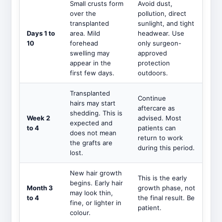
Small crusts form
Avoid dust,
over the
pollution, direct
transplanted
sunlight, and tight
Days 1 to
area. Mild
headwear. Use
10
forehead
only surgeon-
swelling may
approved
appear in the
protection
first few days.
outdoors.
Transplanted
Continue
hairs may start
aftercare as
shedding. This is
Week 2
advised. Most
expected and
to 4
patients can
does not mean
return to work
the grafts are
during this period.
lost.
New hair growth
This is the early
begins. Early hair
Month 3
growth phase, not
may look thin,
to 4
the final result. Be
fine, or lighter in
patient.
colour.