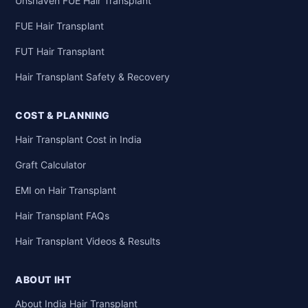
Unshaven FUE Hair Transplant
FUE Hair Transplant
FUT Hair Transplant
Hair Transplant Safety & Recovery
COST & PLANNING
Hair Transplant Cost in India
Graft Calculator
EMI on Hair Transplant
Hair Transplant FAQs
Hair Transplant Videos & Results
ABOUT IHT
About India Hair Transplant