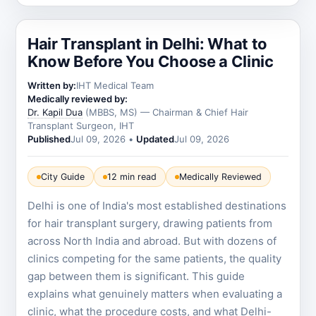
Hair Transplant in Delhi: What to
Know Before You Choose a Clinic
Written by:
IHT Medical Team
Medically reviewed by:
Dr. Kapil Dua
(MBBS, MS) — Chairman & Chief Hair
Transplant Surgeon, IHT
Published
Jul 09, 2026
•
Updated
Jul 09, 2026
City Guide
12 min read
Medically Reviewed
Delhi is one of India's most established destinations
for hair transplant surgery, drawing patients from
across North India and abroad. But with dozens of
clinics competing for the same patients, the quality
gap between them is significant. This guide
explains what genuinely matters when evaluating a
clinic, what the procedure costs, and what Delhi-