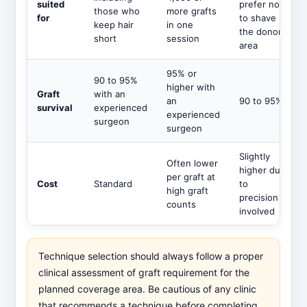
suited
prefer not
those who
more grafts
for
to shave
keep hair
in one
the donor
short
session
area
95% or
90 to 95%
higher with
Graft
with an
an
90 to 95%
survival
experienced
experienced
surgeon
surgeon
Slightly
Often lower
higher due
per graft at
Cost
Standard
to
high graft
precision
counts
involved
Technique selection should always follow a proper
clinical assessment of graft requirement for the
planned coverage area. Be cautious of any clinic
that recommends a technique before completing