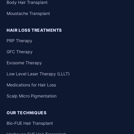
Body Hair Transplant
Moustache Transplant
HAIR LOSS TREATMENTS
PRP Therapy
GFC Therapy
Exosome Therapy
Low Level Laser Therapy (LLLT)
Medications for Hair Loss
Scalp Micro Pigmentation
OUR TECHNIQUES
Bio-FUE Hair Transplant