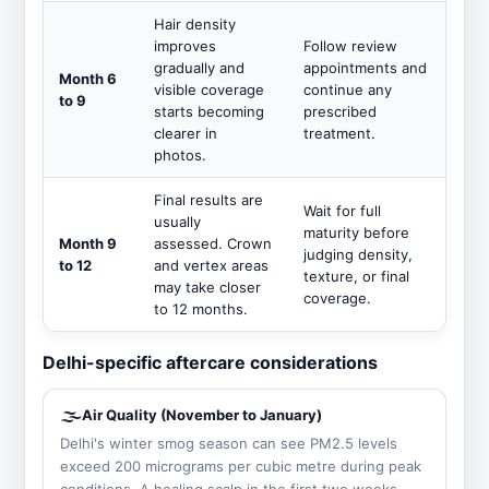
Hair density
improves
Follow review
gradually and
appointments and
Month 6
visible coverage
continue any
to 9
starts becoming
prescribed
clearer in
treatment.
photos.
Final results are
Wait for full
usually
maturity before
Month 9
assessed. Crown
judging density,
to 12
and vertex areas
texture, or final
may take closer
coverage.
to 12 months.
Delhi-specific aftercare considerations
🌫️
Air Quality (November to January)
Delhi's winter smog season can see PM2.5 levels
exceed 200 micrograms per cubic metre during peak