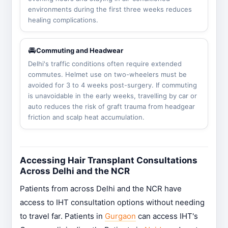
environments during the first three weeks reduces
healing complications.
🚘
Commuting and Headwear
Delhi's traffic conditions often require extended
commutes. Helmet use on two-wheelers must be
avoided for 3 to 4 weeks post-surgery. If commuting
is unavoidable in the early weeks, travelling by car or
auto reduces the risk of graft trauma from headgear
friction and scalp heat accumulation.
Accessing Hair Transplant Consultations
Across Delhi and the NCR
Patients from across Delhi and the NCR have
access to IHT consultation options without needing
to travel far. Patients in
Gurgaon
can access IHT's