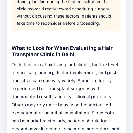
donor planning during the first consultation. If a
clinic moves directly toward scheduling surgery
without discussing these factors, patients should
take time to reconsider before proceeding.
What to Look for When Evaluating a Hair
Transplant Clinic in Delhi
Delhi has many hair transplant clinics, but the level
of surgical planning, doctor involvement, and post-
operative care can vary widely. Some are led by
experienced hair transplant surgeons with
documented results and clear clinical protocols.
Others may rely more heavily on technician-led
execution after an initial consultation. Since both
can be marketed similarly, patients should look
beyond advertisements, discounts, and before-and-