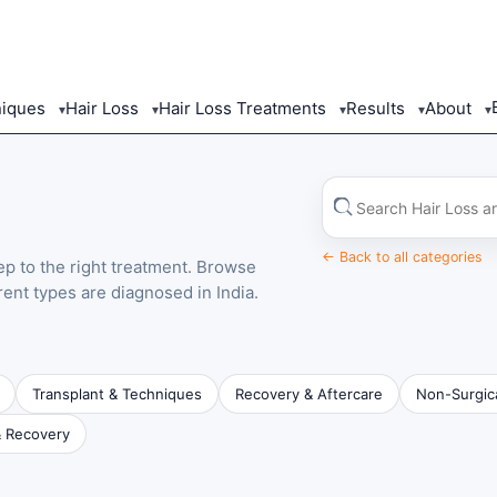
niques
Hair Loss
Hair Loss Treatments
Results
About
▾
▾
▾
▾
▾
Search
in
this
category
← Back to all categories
tep to the right treatment. Browse
rent types are diagnosed in India.
Transplant & Techniques
Recovery & Aftercare
Non-Surgic
& Recovery