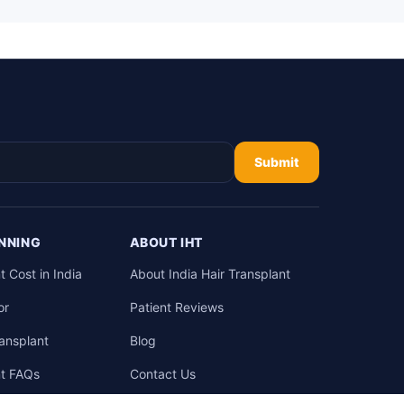
Submit
NNING
ABOUT IHT
t Cost in India
About India Hair Transplant
or
Patient Reviews
ransplant
Blog
nt FAQs
Contact Us