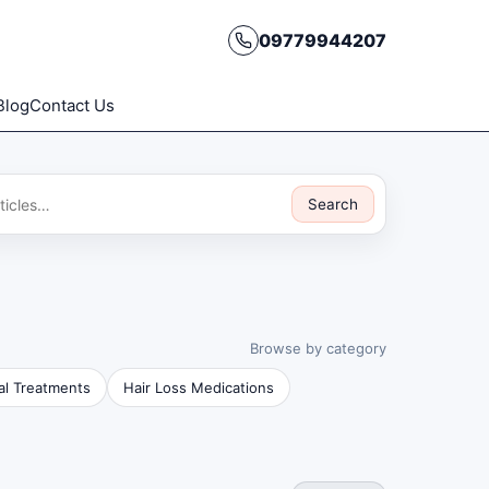
09779944207
Blog
Contact Us
Search
Browse by category
al Treatments
Hair Loss Medications