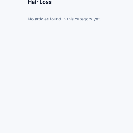
Hair Loss
No articles found in this category yet.