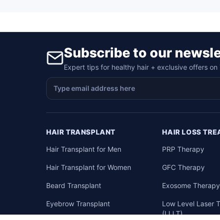
Subscribe to our newsle
Expert tips for healthy hair + exclusive offers o
HAIR TRANSPLANT
HAIR LOSS TR
Hair Transplant for Men
PRP Therapy
Hair Transplant for Women
GFC Therapy
Beard Transplant
Exosome Therap
Eyebrow Transplant
Low Level Laser 
(LLLT)