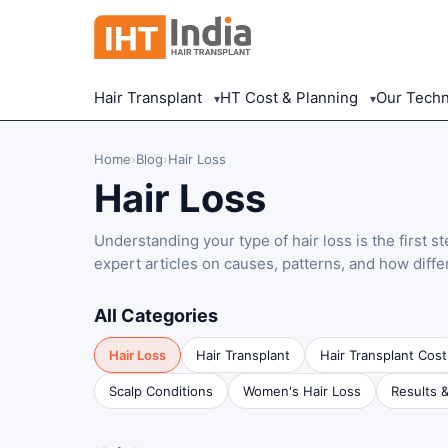
Hair Transplant
HT Cost & Planning
Our Tech
▾
▾
Home
›
Blog
›
Hair Loss
Hair Loss
Understanding your type of hair loss is the first s
expert articles on causes, patterns, and how diffe
All Categories
Hair Loss
Hair Transplant
Hair Transplant Cost
Scalp Conditions
Women's Hair Loss
Results 