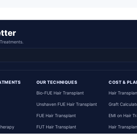
tter
n Treatments.
EATMENTS
OUR TECHNIQUES
COST & PLA
Bio-FUE Hair Transplant
Hair Transplan
Unshaven FUE Hair Transplant
Graft Calculat
y
FUE Hair Transplant
EMI on Hair T
Therapy
FUT Hair Transplant
Hair Transpla