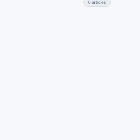
0 articles